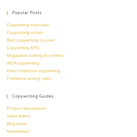
Popular Posts
Copywriting exercises
Copywriting niches
Best copywriting courses
Copywriting KPIs
Magazines looking for writers
AIDA copywriting
Direct response copywriting
Freelance writing rates
Copywriting Guides
Product descriptions
Sales letters
Blog posts
Newsletters