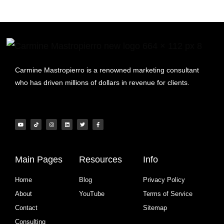
Carmine Mastropierro is a renowned marketing consultant
who has driven millions of dollars in revenue for clients.
Main Pages
Resources
Info
Home
Blog
Privacy Policy
About
YouTube
Terms of Service
Contact
Sitemap
Consulting