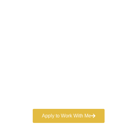
Work With a
World-Class
Marketer
Book a free consultation and learn more about my
marketing services.
Apply to Work With Me