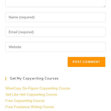
Get My Copywriting Courses
WiseCopy Six-Figure Copywriting Course
Sell Like Hell Copywriting Course
Free Copywriting Course
Free Freelance Writing Course