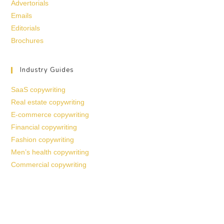
Advertorials
Emails
Editorials
Brochures
Industry Guides
SaaS copywriting
Real estate copywriting
E-commerce copywriting
Financial copywriting
Fashion copywriting
Men’s health copywriting
Commercial copywriting