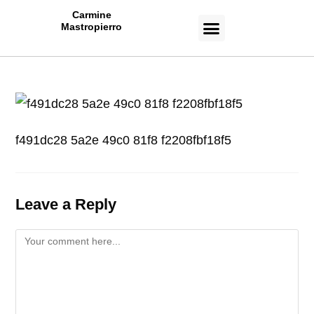
Carmine
Mastropierro
CASE STUDIES
f491dc28 5a2e 49c0 81f8 f2208fbf18f5
Leave a Reply