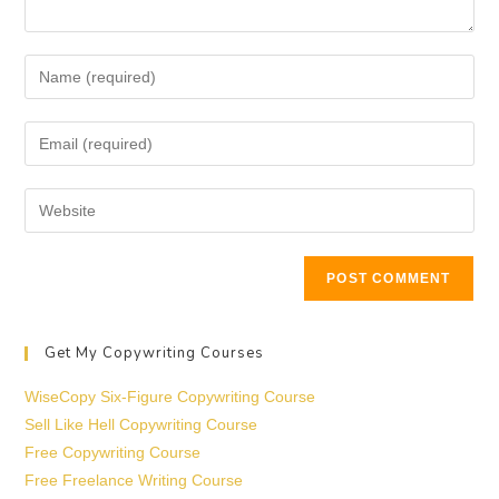
Get My Copywriting Courses
WiseCopy Six-Figure Copywriting Course
Sell Like Hell Copywriting Course
Free Copywriting Course
Free Freelance Writing Course