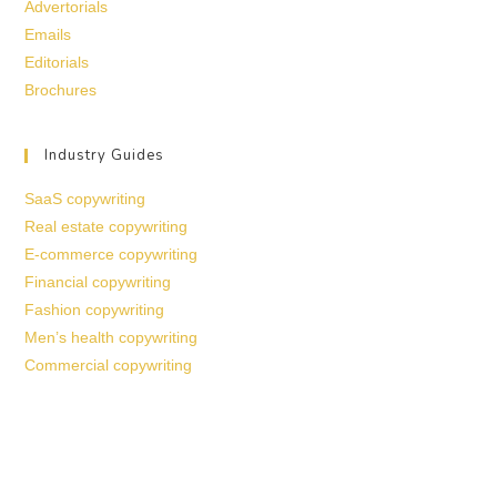
Advertorials
Emails
Editorials
Brochures
Industry Guides
SaaS copywriting
Real estate copywriting
E-commerce copywriting
Financial copywriting
Fashion copywriting
Men’s health copywriting
Commercial copywriting