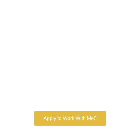
Work With a
World-Class
Marketer
Book a free consultation and learn more about my
marketing services.
Apply to Work With Me