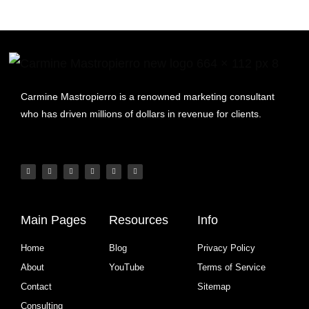
Carmine Mastropierro is a renowned marketing consultant
who has driven millions of dollars in revenue for clients.
Main Pages
Resources
Info
Home
Blog
Privacy Policy
About
YouTube
Terms of Service
Contact
Sitemap
Consulting