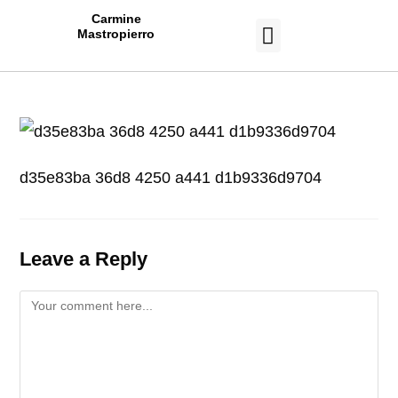
Carmine
Mastropierro
CASE STUDIES
d35e83ba 36d8 4250 a441 d1b9336d9704
Leave a Reply