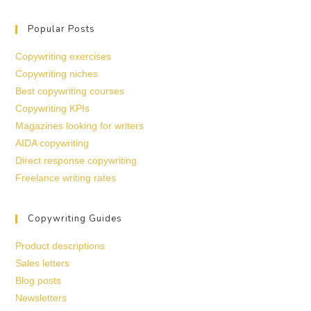
Popular Posts
Copywriting exercises
Copywriting niches
Best copywriting courses
Copywriting KPIs
Magazines looking for writers
AIDA copywriting
Direct response copywriting
Freelance writing rates
Copywriting Guides
Product descriptions
Sales letters
Blog posts
Newsletters