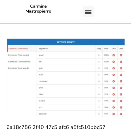
Carmine
Mastropierro
CASE STUDIES
6a18c756 2f40 47c5 afc6 a5fc510bbc57