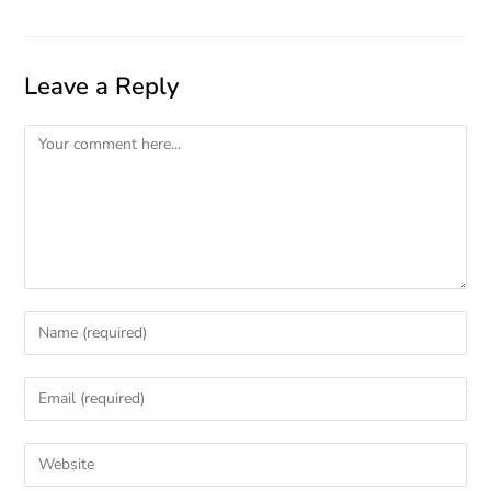
Leave a Reply