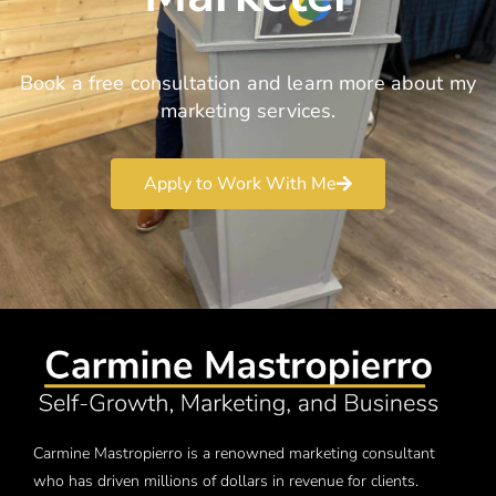
Book a free consultation and learn more about my
marketing services.
Apply to Work With Me
Carmine Mastropierro is a renowned marketing consultant
who has driven millions of dollars in revenue for clients.