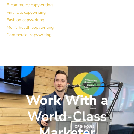
E-commerce copywriting
Financial copywriting
Fashion copywriting
Men’s health copywriting
Commercial copywriting
Work With a
World-Class
Marketer