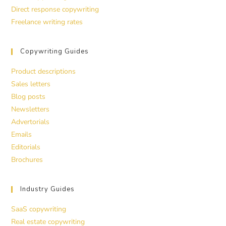
Direct response copywriting
Freelance writing rates
Copywriting Guides
Product descriptions
Sales letters
Blog posts
Newsletters
Advertorials
Emails
Editorials
Brochures
Industry Guides
SaaS copywriting
Real estate copywriting