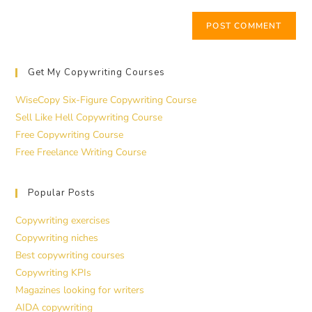
Get My Copywriting Courses
WiseCopy Six-Figure Copywriting Course
Sell Like Hell Copywriting Course
Free Copywriting Course
Free Freelance Writing Course
Popular Posts
Copywriting exercises
Copywriting niches
Best copywriting courses
Copywriting KPIs
Magazines looking for writers
AIDA copywriting