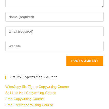
Get My Copywriting Courses
WiseCopy Six-Figure Copywriting Course
Sell Like Hell Copywriting Course
Free Copywriting Course
Free Freelance Writing Course