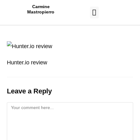
Carmine
Mastropierro
CASE STUDIES
Hunter.io review
Leave a Reply