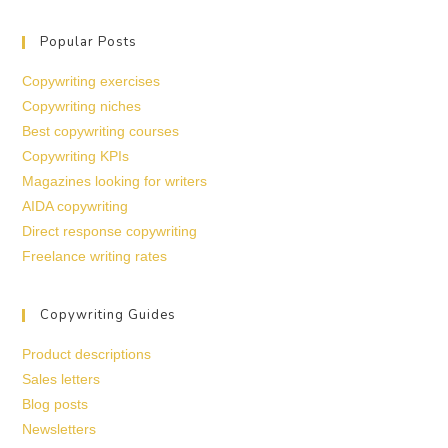
Popular Posts
Copywriting exercises
Copywriting niches
Best copywriting courses
Copywriting KPIs
Magazines looking for writers
AIDA copywriting
Direct response copywriting
Freelance writing rates
Copywriting Guides
Product descriptions
Sales letters
Blog posts
Newsletters