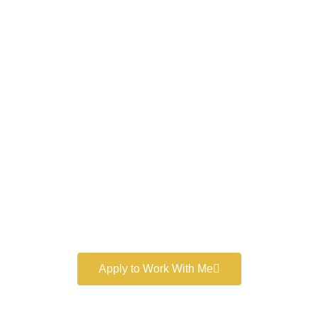
Work With a
World-Class
Marketer
Book a free consultation and learn more about my
marketing services.
Apply to Work With Me