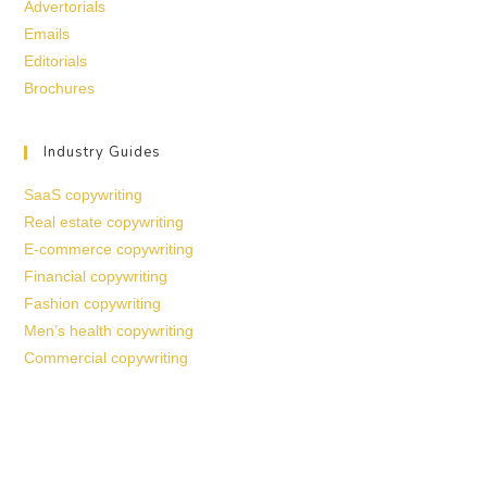
Advertorials
Emails
Editorials
Brochures
Industry Guides
SaaS copywriting
Real estate copywriting
E-commerce copywriting
Financial copywriting
Fashion copywriting
Men’s health copywriting
Commercial copywriting