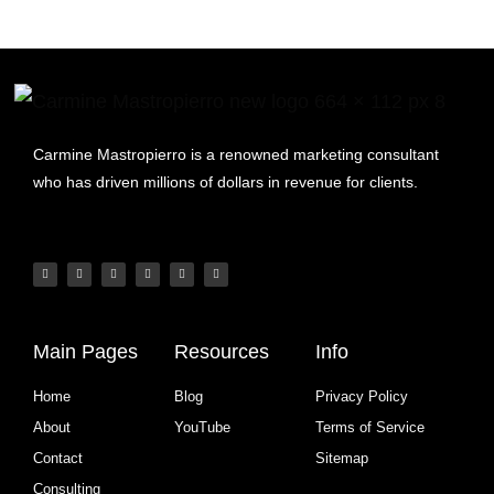
Carmine Mastropierro is a renowned marketing consultant
who has driven millions of dollars in revenue for clients.
Main Pages
Resources
Info
Home
Blog
Privacy Policy
About
YouTube
Terms of Service
Contact
Sitemap
Consulting