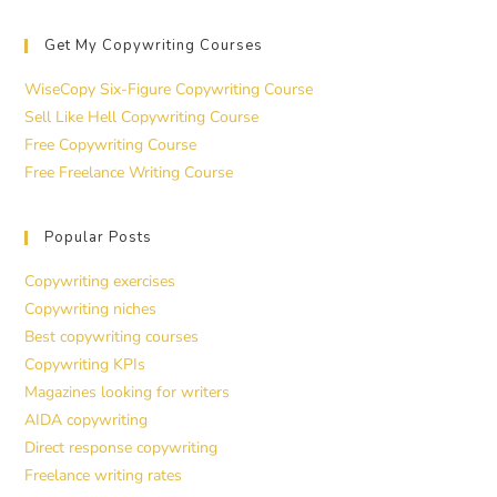
Get My Copywriting Courses
WiseCopy Six-Figure Copywriting Course
Sell Like Hell Copywriting Course
Free Copywriting Course
Free Freelance Writing Course
Popular Posts
Copywriting exercises
Copywriting niches
Best copywriting courses
Copywriting KPIs
Magazines looking for writers
AIDA copywriting
Direct response copywriting
Freelance writing rates