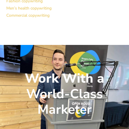
Fashion copywriting
Men’s health copywriting
Commercial copywriting
Work With a
World-Class
Marketer