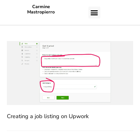
Carmine
Mastropierro
CASE STUDIES
Creating a job listing on Upwork