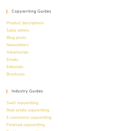
Copywriting Guides
Product descriptions
Sales letters
Blog posts
Newsletters
Advertorials
Emails
Editorials
Brochures
Industry Guides
SaaS copywriting
Real estate copywriting
E-commerce copywriting
Financial copywriting