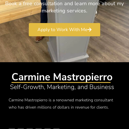
Book a free consultation and learn more about my
marketing services.
Apply to Work With Me
Carmine Mastropierro is a renowned marketing consultant
who has driven millions of dollars in revenue for clients.