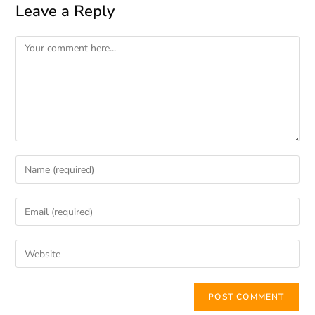
Leave a Reply