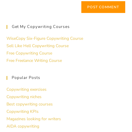
Get My Copywriting Courses
WiseCopy Six-Figure Copywriting Course
Sell Like Hell Copywriting Course
Free Copywriting Course
Free Freelance Writing Course
Popular Posts
Copywriting exercises
Copywriting niches
Best copywriting courses
Copywriting KPIs
Magazines looking for writers
AIDA copywriting