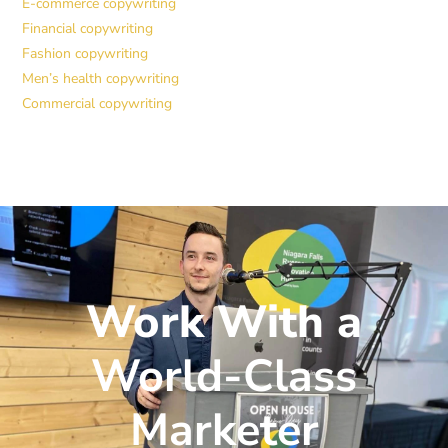
E-commerce copywriting
Financial copywriting
Fashion copywriting
Men’s health copywriting
Commercial copywriting
Work With a
World-Class
Marketer