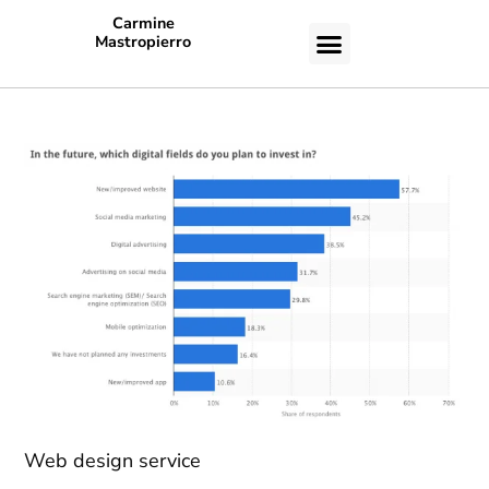
Carmine
Mastropierro
CASE STUDIES
Web design service