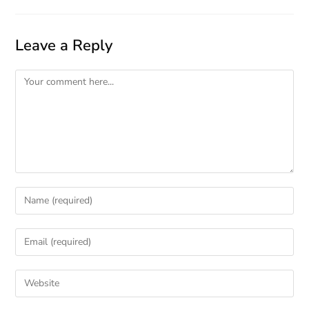
Leave a Reply