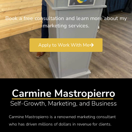
Book a free consultation and learn more about my
marketing services.
Apply to Work With Me
Carmine Mastropierro is a renowned marketing consultant
who has driven millions of dollars in revenue for clients.