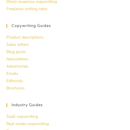
Direct response copywriting
Freelance writing rates
Copywriting Guides
Product descriptions
Sales letters
Blog posts
Newsletters
Advertorials
Emails
Editorials
Brochures
Industry Guides
SaaS copywriting
Real estate copywriting