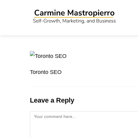
Toronto SEO
Leave a Reply