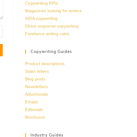
Copywriting KPIs
Magazines looking for writers
AIDA copywriting
Direct response copywriting
Freelance writing rates
Copywriting Guides
Product descriptions
Sales letters
Blog posts
Newsletters
Advertorials
Emails
Editorials
Brochures
Industry Guides