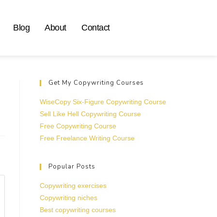
Blog
About
Contact
Get My Copywriting Courses
WiseCopy Six-Figure Copywriting Course
Sell Like Hell Copywriting Course
Free Copywriting Course
Free Freelance Writing Course
Popular Posts
Copywriting exercises
Copywriting niches
Best copywriting courses