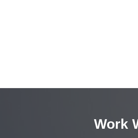
Work W