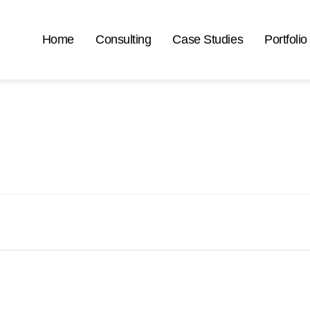
Home
Consulting
Case Studies
Portfolio