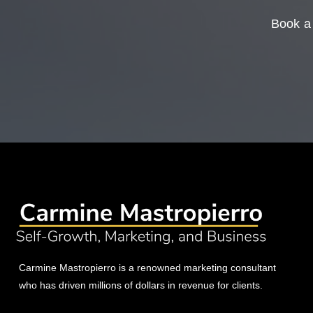
Book a 
Carmine Mastropierro is a renowned marketing consultant
who has driven millions of dollars in revenue for clients.