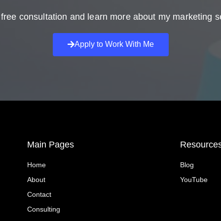
free consultation and learn more about my marketing s
Apply to Work With Me
Main Pages
Resource
Home
Blog
About
YouTube
Contact
Consulting