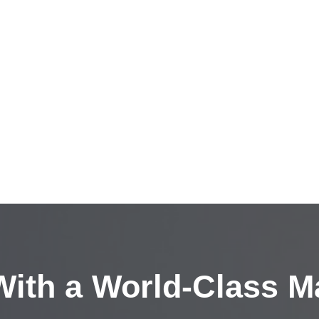
ith a
World-Class M