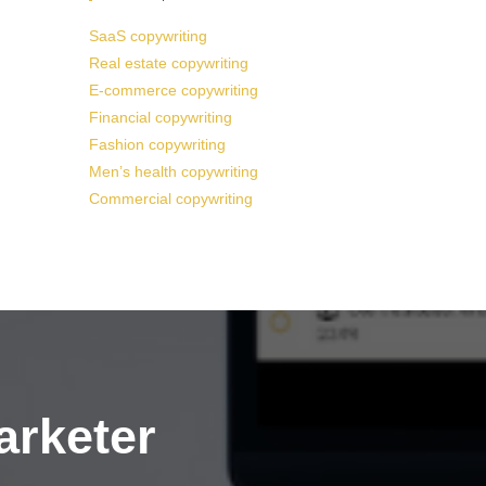
SaaS copywriting
Real estate copywriting
E-commerce copywriting
Financial copywriting
Fashion copywriting
Men’s health copywriting
Commercial copywriting
arketer