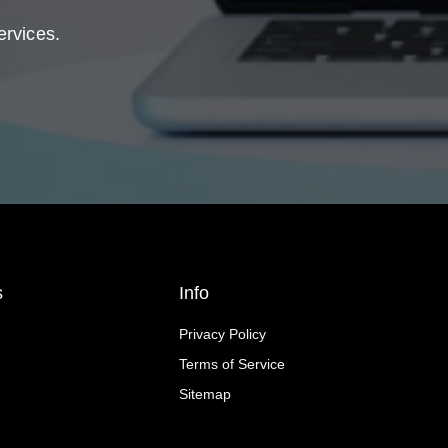
ervices.
s
Info
Privacy Policy
Terms of Service
Sitemap