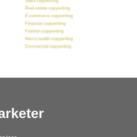
SaaS copywriting
Real estate copywriting
E-commerce copywriting
Financial copywriting
Fashion copywriting
Men’s health copywriting
Commercial copywriting
arketer