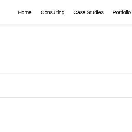
Home
Consulting
Case Studies
Portfolio