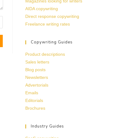
Magazines looking for writers
AIDA copywriting
Direct response copywriting
Freelance writing rates
Copywriting Guides
Product descriptions
Sales letters
Blog posts
Newsletters
Advertorials
Emails
Editorials
Brochures
Industry Guides