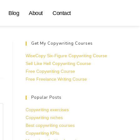
Blog
About
Contact
Get My Copywriting Courses
WiseCopy Six-Figure Copywriting Course
Sell Like Hell Copywriting Course
Free Copywriting Course
Free Freelance Writing Course
Popular Posts
Copywriting exercises
Copywriting niches
Best copywriting courses
Copywriting KPIs