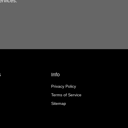
ervices.
s
Info
Privacy Policy
Terms of Service
Sitemap