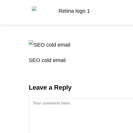
SEO cold email
Leave a Reply