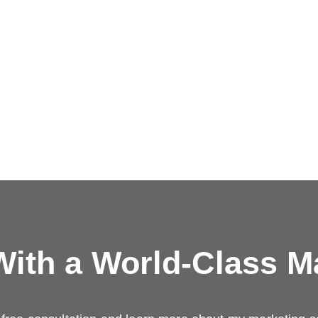
ith a
World-Class M