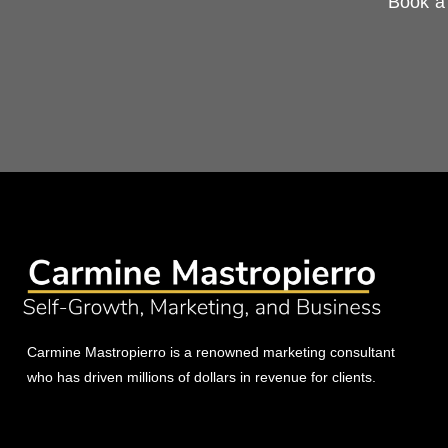
Book a 
Carmine Mastropierro is a renowned marketing consultant
who has driven millions of dollars in revenue for clients.