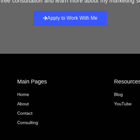
free consultation and learn more about my marketing s
Apply to Work With Me
Main Pages
Resource
Home
Blog
About
YouTube
Contact
Consulting