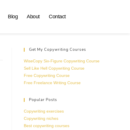
Blog
About
Contact
Get My Copywriting Courses
WiseCopy Six-Figure Copywriting Course
Sell Like Hell Copywriting Course
Free Copywriting Course
Free Freelance Writing Course
Popular Posts
Copywriting exercises
Copywriting niches
Best copywriting courses