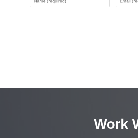
Work W