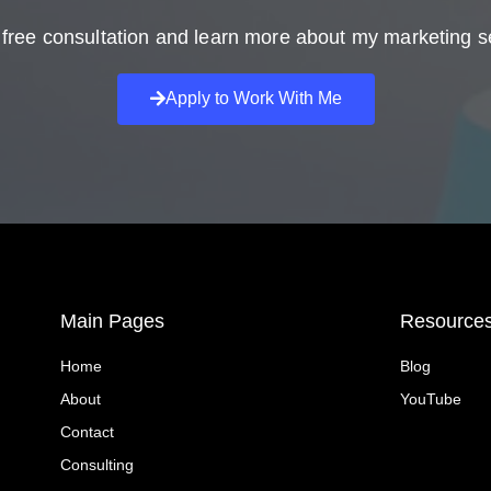
free consultation and learn more about my marketing s
Apply to Work With Me
Main Pages
Resource
Home
Blog
About
YouTube
Contact
Consulting