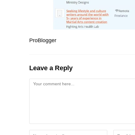
ProBlogger
Leave a Reply