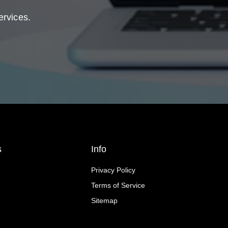
ervices.
s
Info
Privacy Policy
Terms of Service
Sitemap