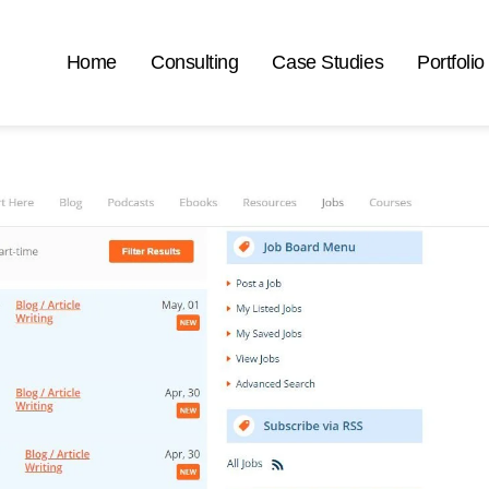
Home
Consulting
Case Studies
Portfolio