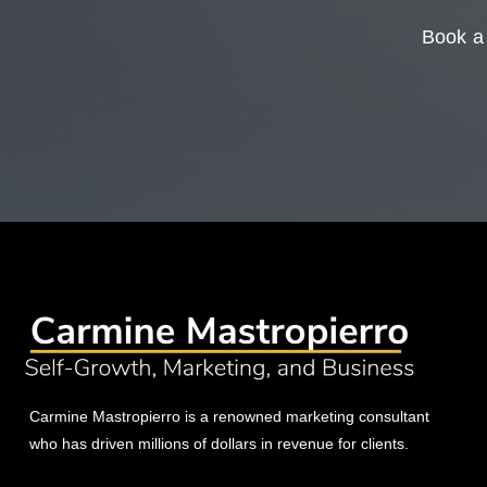
Book a 
Carmine Mastropierro is a renowned marketing consultant
who has driven millions of dollars in revenue for clients.