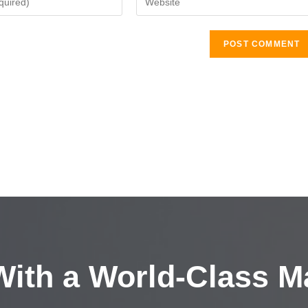
ith a
World-Class M