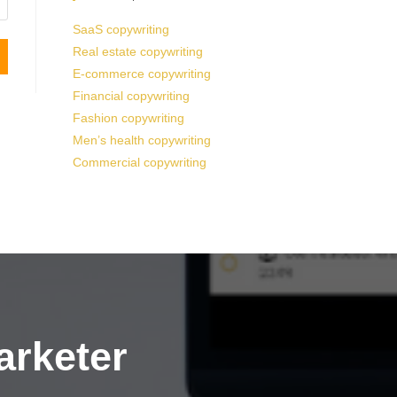
SaaS copywriting
Real estate copywriting
E-commerce copywriting
Financial copywriting
Fashion copywriting
Men’s health copywriting
Commercial copywriting
arketer