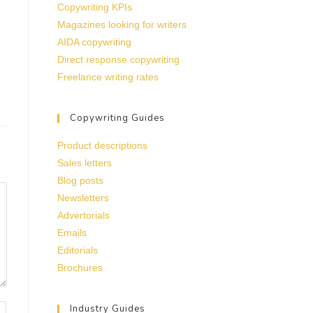
Copywriting KPIs
Magazines looking for writers
AIDA copywriting
Direct response copywriting
Freelance writing rates
Copywriting Guides
Product descriptions
Sales letters
Blog posts
Newsletters
Advertorials
Emails
Editorials
Brochures
Industry Guides