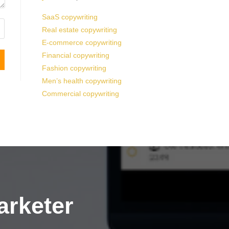
SaaS copywriting
Real estate copywriting
E-commerce copywriting
Financial copywriting
Fashion copywriting
Men’s health copywriting
Commercial copywriting
arketer