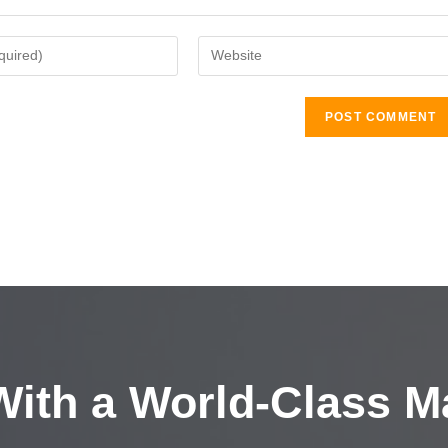
ith a
World-Class M