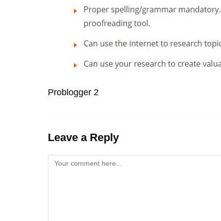
Problogger 2
Leave a Reply