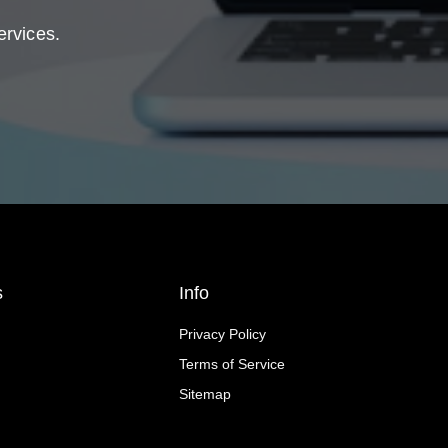
ervices.
s
Info
Privacy Policy
Terms of Service
Sitemap