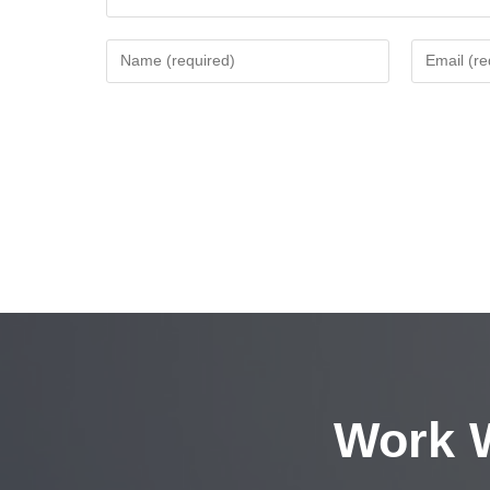
Work W