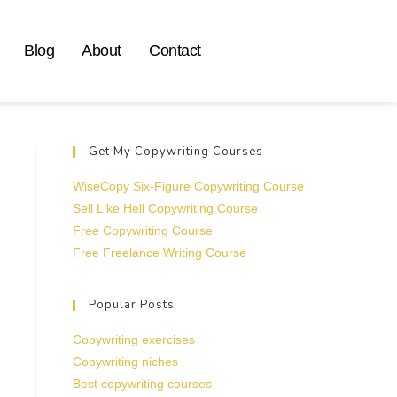
Blog
About
Contact
Get My Copywriting Courses
WiseCopy Six-Figure Copywriting Course
Sell Like Hell Copywriting Course
Free Copywriting Course
Free Freelance Writing Course
Popular Posts
Copywriting exercises
Copywriting niches
Best copywriting courses