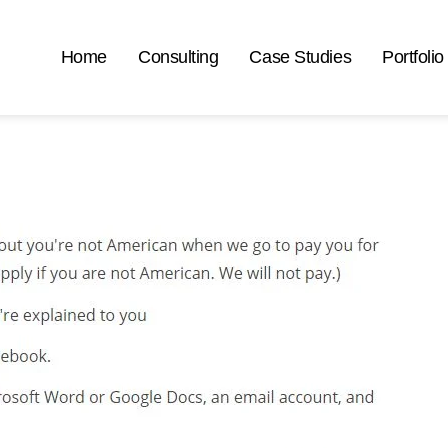
Home
Consulting
Case Studies
Portfolio