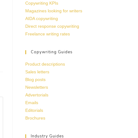
Copywriting KPIs
Magazines looking for writers
AIDA copywriting
Direct response copywriting
Freelance writing rates
Copywriting Guides
Product descriptions
Sales letters
Blog posts
Newsletters
Advertorials
Emails
Editorials
Brochures
Industry Guides