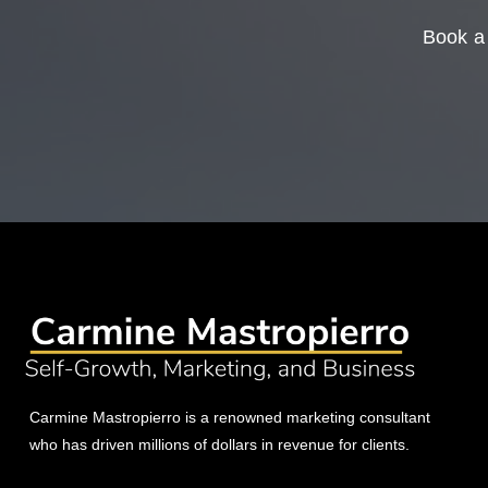
Book a 
Carmine Mastropierro is a renowned marketing consultant
who has driven millions of dollars in revenue for clients.