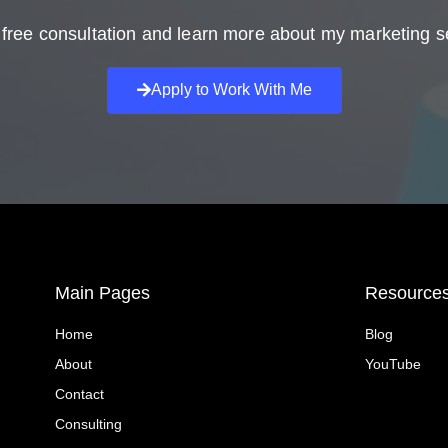
free consultation and learn more about my marketing s
Apply to Work With Me
Main Pages
Resource
Home
Blog
About
YouTube
Contact
Consulting