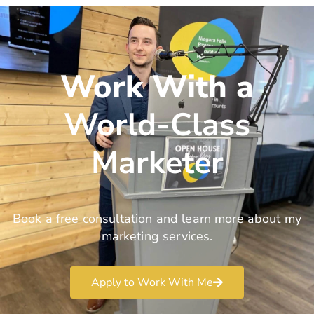
Work With a
World-Class
Marketer
Book a free consultation and learn more about my
marketing services.
Apply to Work With Me