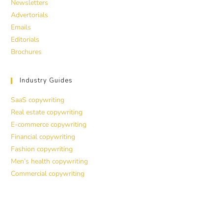
Newsletters
Advertorials
Emails
Editorials
Brochures
Industry Guides
SaaS copywriting
Real estate copywriting
E-commerce copywriting
Financial copywriting
Fashion copywriting
Men’s health copywriting
Commercial copywriting