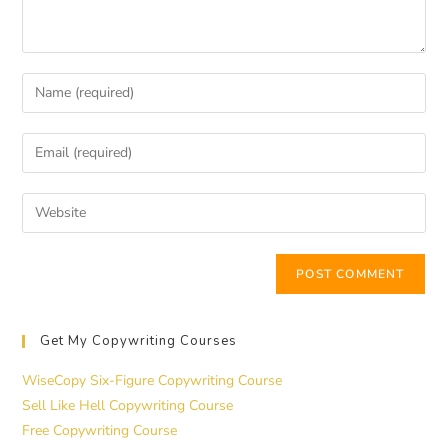
Get My Copywriting Courses
WiseCopy Six-Figure Copywriting Course
Sell Like Hell Copywriting Course
Free Copywriting Course