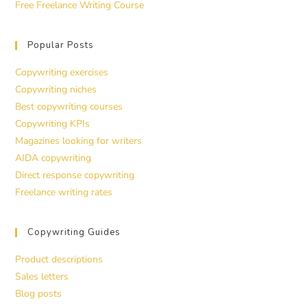
Free Freelance Writing Course
Popular Posts
Copywriting exercises
Copywriting niches
Best copywriting courses
Copywriting KPIs
Magazines looking for writers
AIDA copywriting
Direct response copywriting
Freelance writing rates
Copywriting Guides
Product descriptions
Sales letters
Blog posts