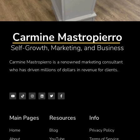
Carmine Mastropierro is a renowned marketing consultant
who has driven millions of dollars in revenue for clients.
Main Pages
Resources
Info
Home
Blog
Privacy Policy
About
YouTube
Terms of Service