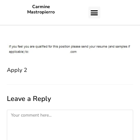
Carmine
Mastropierro
CASE STUDIES
Apply 2
Leave a Reply