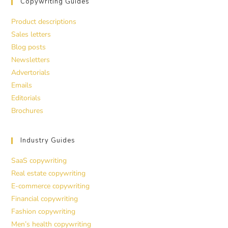
Copywriting Guides
Product descriptions
Sales letters
Blog posts
Newsletters
Advertorials
Emails
Editorials
Brochures
Industry Guides
SaaS copywriting
Real estate copywriting
E-commerce copywriting
Financial copywriting
Fashion copywriting
Men’s health copywriting