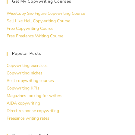
Get My Copywriting Courses
WiseCopy Six-Figure Copywriting Course
Sell Like Hell Copywriting Course
Free Copywriting Course
Free Freelance Writing Course
Popular Posts
Copywriting exercises
Copywriting niches
Best copywriting courses
Copywriting KPIs
Magazines looking for writers
AIDA copywriting
Direct response copywriting
Freelance writing rates