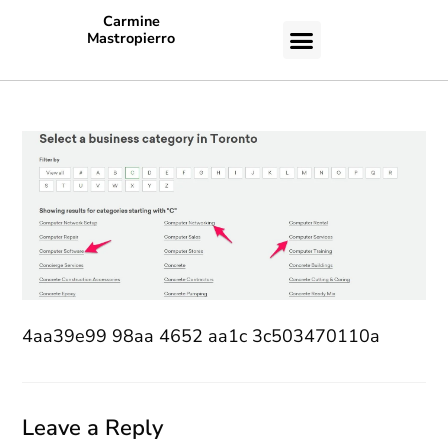
Carmine
Mastropierro
CASE STUDIES
4aa39e99 98aa 4652 aa1c 3c503470110a
Leave a Reply