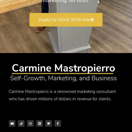
marketing services.
Apply to Work With Me
Carmine Mastropierro is a renowned marketing consultant
who has driven millions of dollars in revenue for clients.