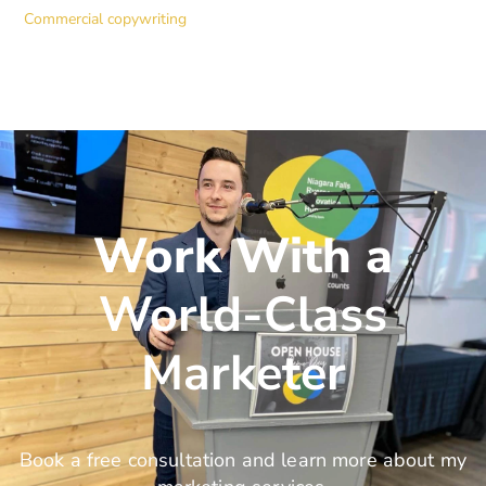
Commercial copywriting
Work With a
World-Class
Marketer
Book a free consultation and learn more about my