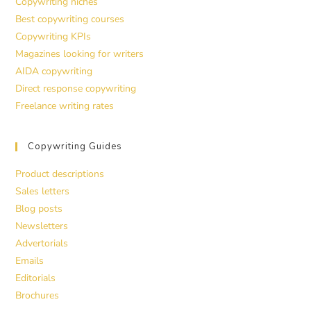
Copywriting niches
Best copywriting courses
Copywriting KPIs
Magazines looking for writers
AIDA copywriting
Direct response copywriting
Freelance writing rates
Copywriting Guides
Product descriptions
Sales letters
Blog posts
Newsletters
Advertorials
Emails
Editorials
Brochures