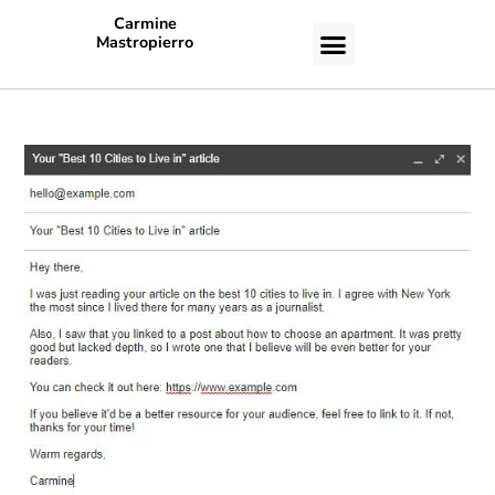
Carmine
Mastropierro
CASE STUDIES