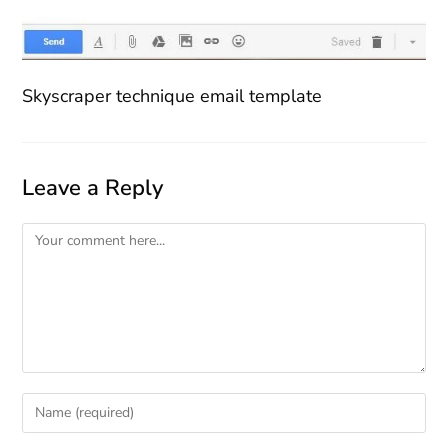
Skyscraper technique email template
Leave a Reply