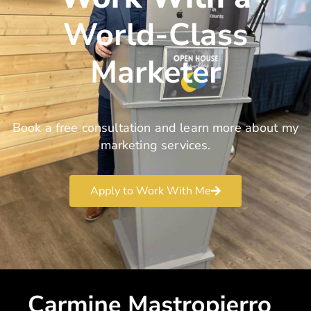
World-Class
Marketer
Book a free consultation and learn more about my
marketing services.
Apply to Work With Me