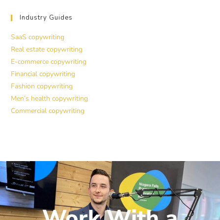
Industry Guides
SaaS copywriting
Real estate copywriting
E-commerce copywriting
Financial copywriting
Fashion copywriting
Men’s health copywriting
Commercial copywriting
Work With a