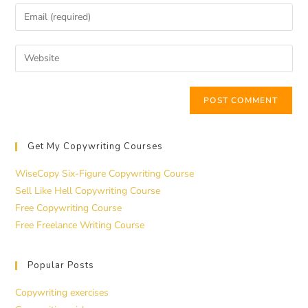
Get My Copywriting Courses
WiseCopy Six-Figure Copywriting Course
Sell Like Hell Copywriting Course
Free Copywriting Course
Free Freelance Writing Course
Popular Posts
Copywriting exercises