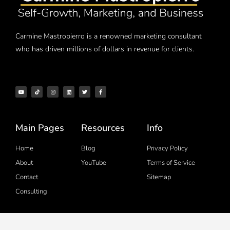
Carmine Mastropierro is a renowned marketing consultant
who has driven millions of dollars in revenue for clients.
Main Pages
Resources
Info
Home
Blog
Privacy Policy
About
YouTube
Terms of Service
Contact
Sitemap
Consulting