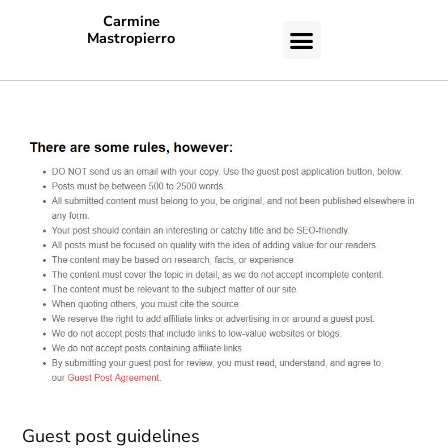
Carmine
Mastropierro
CASE STUDIES
Guest post guidelines