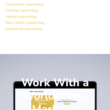
E-commerce copywriting
Financial copywriting
Fashion copywriting
Men’s health copywriting
Commercial copywriting
Work With a
World-Class
Marketer