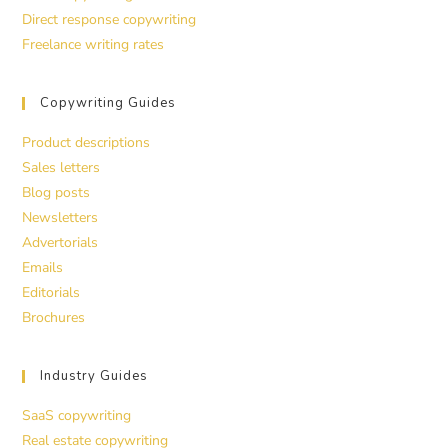
Direct response copywriting
Freelance writing rates
Copywriting Guides
Product descriptions
Sales letters
Blog posts
Newsletters
Advertorials
Emails
Editorials
Brochures
Industry Guides
SaaS copywriting
Real estate copywriting