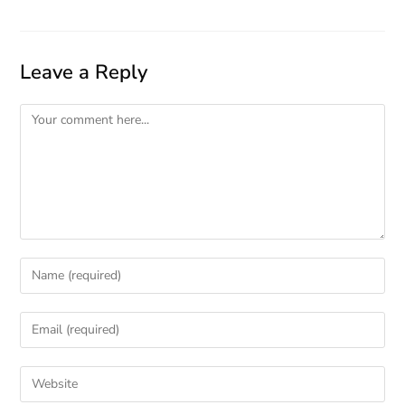
Leave a Reply