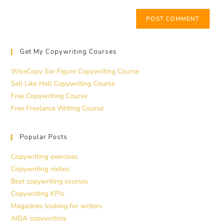
Get My Copywriting Courses
WiseCopy Six-Figure Copywriting Course
Sell Like Hell Copywriting Course
Free Copywriting Course
Free Freelance Writing Course
Popular Posts
Copywriting exercises
Copywriting niches
Best copywriting courses
Copywriting KPIs
Magazines looking for writers
AIDA copywriting