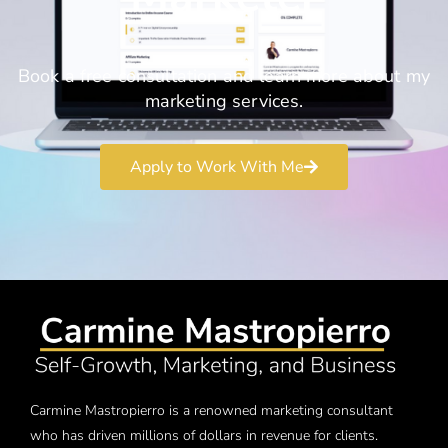
Book a free consultation and learn more about my
marketing services.
Apply to Work With Me
Carmine Mastropierro is a renowned marketing consultant
who has driven millions of dollars in revenue for clients.