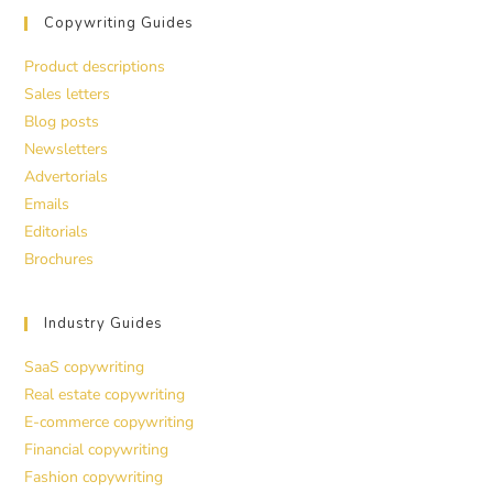
Copywriting Guides
Product descriptions
Sales letters
Blog posts
Newsletters
Advertorials
Emails
Editorials
Brochures
Industry Guides
SaaS copywriting
Real estate copywriting
E-commerce copywriting
Financial copywriting
Fashion copywriting