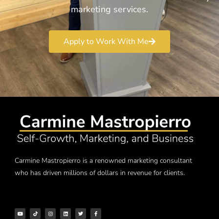
marketing services.
Apply to Work With Me
Carmine Mastropierro is a renowned marketing consultant
who has driven millions of dollars in revenue for clients.