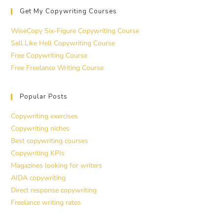
Get My Copywriting Courses
WiseCopy Six-Figure Copywriting Course
Sell Like Hell Copywriting Course
Free Copywriting Course
Free Freelance Writing Course
Popular Posts
Copywriting exercises
Copywriting niches
Best copywriting courses
Copywriting KPIs
Magazines looking for writers
AIDA copywriting
Direct response copywriting
Freelance writing rates