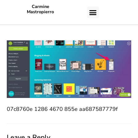
Carmine
Mastropierro
CASE STUDIES
07c8760e 1286 4670 855e aa687587779f
Leave a Reply