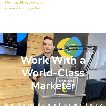
Men’s health copywriting
Commercial copywriting
Work With a
World-Class
Marketer
Book a free consultation and learn more about my