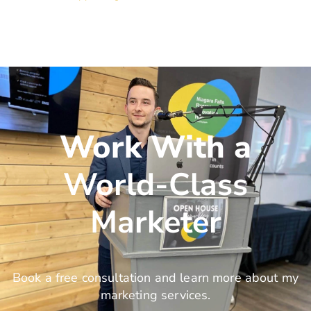
Work With a
World-Class
Marketer
Book a free consultation and learn more about my
marketing services.