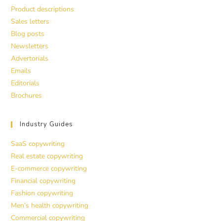
Product descriptions
Sales letters
Blog posts
Newsletters
Advertorials
Emails
Editorials
Brochures
Industry Guides
SaaS copywriting
Real estate copywriting
E-commerce copywriting
Financial copywriting
Fashion copywriting
Men’s health copywriting
Commercial copywriting