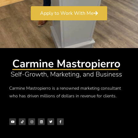
Apply to Work With Me
Carmine Mastropierro is a renowned marketing consultant
who has driven millions of dollars in revenue for clients.