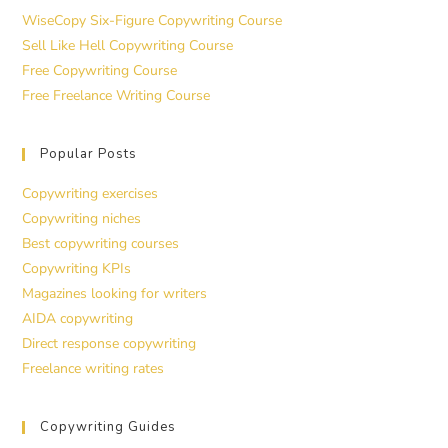
WiseCopy Six-Figure Copywriting Course
Sell Like Hell Copywriting Course
Free Copywriting Course
Free Freelance Writing Course
Popular Posts
Copywriting exercises
Copywriting niches
Best copywriting courses
Copywriting KPIs
Magazines looking for writers
AIDA copywriting
Direct response copywriting
Freelance writing rates
Copywriting Guides