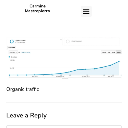
Carmine
Mastropierro
CASE STUDIES
Organic traffic
Leave a Reply