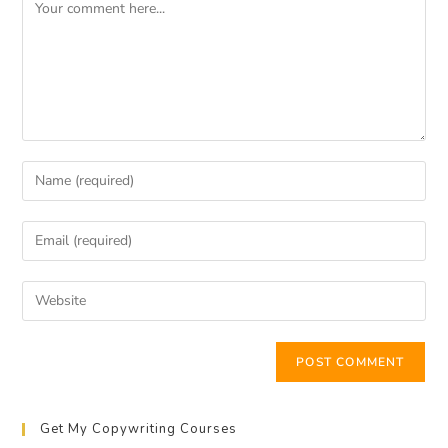
Get My Copywriting Courses