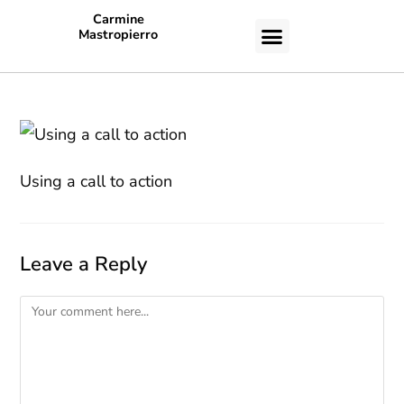
Carmine
Mastropierro
CASE STUDIES
Using a call to action
Leave a Reply