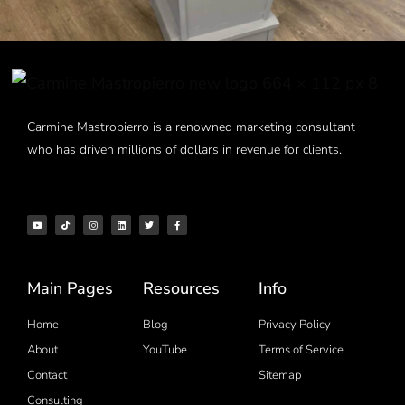
Carmine Mastropierro is a renowned marketing consultant
who has driven millions of dollars in revenue for clients.
Main Pages
Resources
Info
Home
Blog
Privacy Policy
About
YouTube
Terms of Service
Contact
Sitemap
Consulting