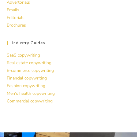
Advertorials
Emails
Editorials
Brochures
Industry Guides
SaaS copywriting
Real estate copywriting
E-commerce copywriting
Financial copywriting
Fashion copywriting
Men’s health copywriting
Commercial copywriting