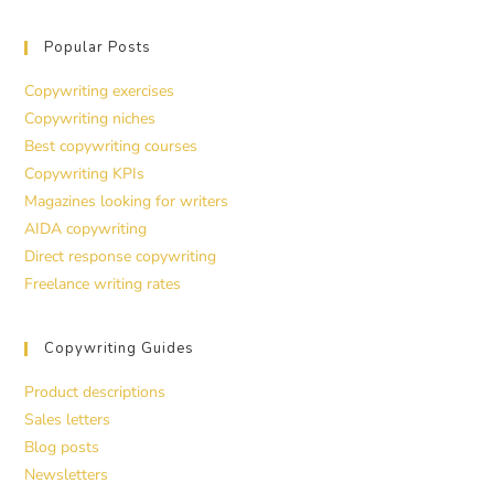
Popular Posts
Copywriting exercises
Copywriting niches
Best copywriting courses
Copywriting KPIs
Magazines looking for writers
AIDA copywriting
Direct response copywriting
Freelance writing rates
Copywriting Guides
Product descriptions
Sales letters
Blog posts
Newsletters