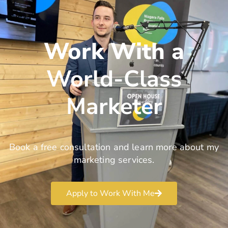
Work With a
World-Class
Marketer
Book a free consultation and learn more about my
marketing services.
Apply to Work With Me