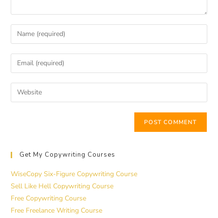
Get My Copywriting Courses
WiseCopy Six-Figure Copywriting Course
Sell Like Hell Copywriting Course
Free Copywriting Course
Free Freelance Writing Course