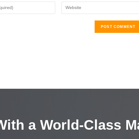
ith a
World-Class M