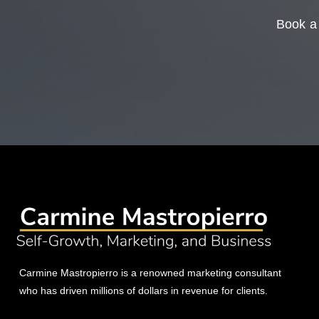
Book a 
Carmine Mastropierro is a renowned marketing consultant
who has driven millions of dollars in revenue for clients.