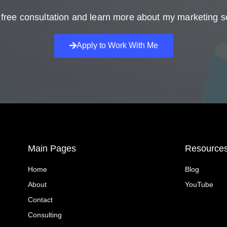
free consultation and learn more about my marketing s
Apply to Work With Me
Main Pages
Resource
Home
Blog
About
YouTube
Contact
Consulting