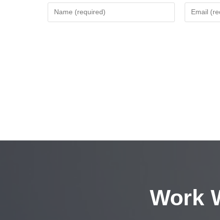
Work W