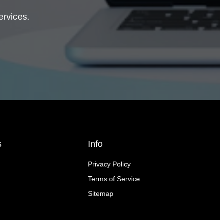
ervices.
s
Info
Privacy Policy
Terms of Service
Sitemap