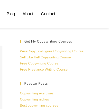
Blog
About
Contact
Get My Copywriting Courses
WiseCopy Six-Figure Copywriting Course
Sell Like Hell Copywriting Course
Free Copywriting Course
Free Freelance Writing Course
Popular Posts
Copywriting exercises
Copywriting niches
Best copywriting courses