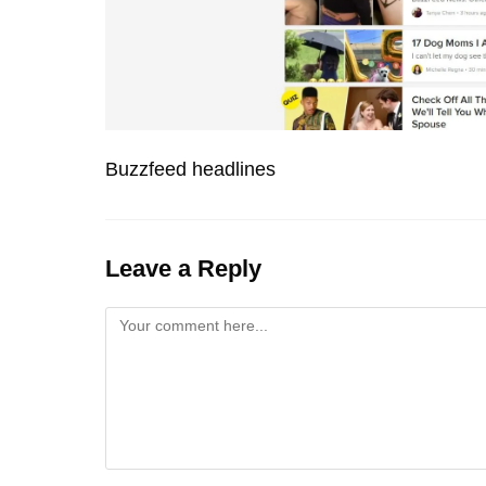
Buzzfeed headlines
Leave a Reply