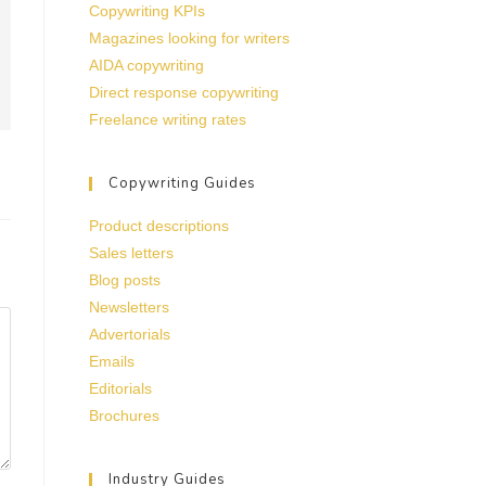
Copywriting KPIs
Magazines looking for writers
AIDA copywriting
Direct response copywriting
Freelance writing rates
Copywriting Guides
Product descriptions
Sales letters
Blog posts
Newsletters
Advertorials
Emails
Editorials
Brochures
Industry Guides