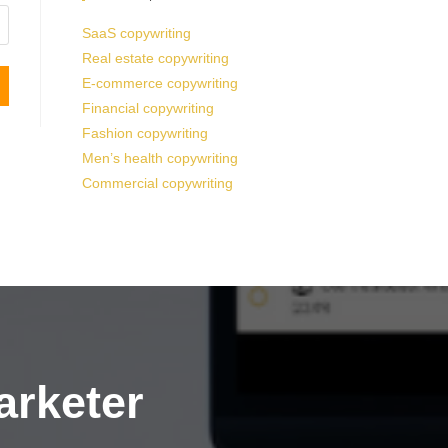
SaaS copywriting
Real estate copywriting
E-commerce copywriting
Financial copywriting
Fashion copywriting
Men’s health copywriting
Commercial copywriting
arketer