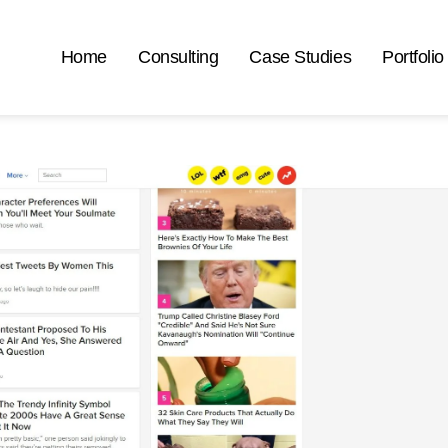
Home
Consulting
Case Studies
Portfolio