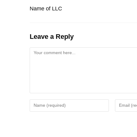
Name of LLC
Leave a Reply