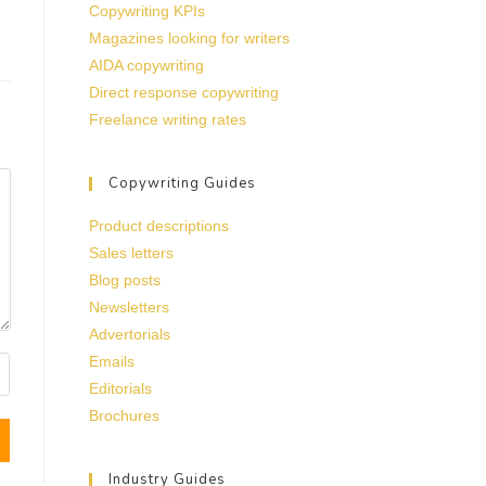
Copywriting KPIs
Magazines looking for writers
AIDA copywriting
Direct response copywriting
Freelance writing rates
Copywriting Guides
Product descriptions
Sales letters
Blog posts
Newsletters
Advertorials
Emails
Editorials
Brochures
Industry Guides