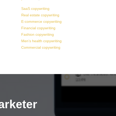
SaaS copywriting
Real estate copywriting
E-commerce copywriting
Financial copywriting
Fashion copywriting
Men’s health copywriting
Commercial copywriting
arketer