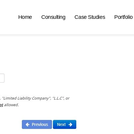
Home
Consulting
Case Studies
Portfolio