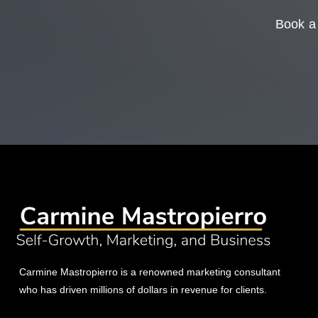
Book a 
Carmine Mastropierro is a renowned marketing consultant
who has driven millions of dollars in revenue for clients.