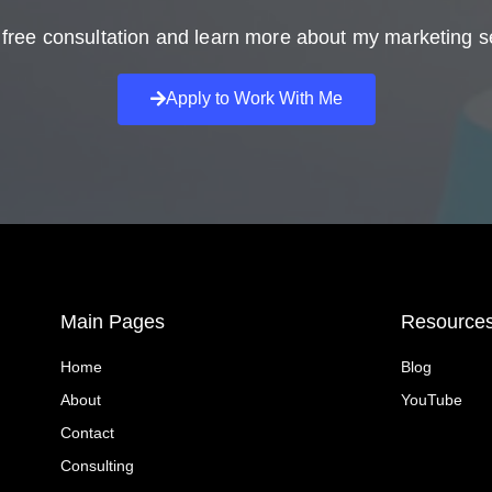
free consultation and learn more about my marketing s
Apply to Work With Me
Main Pages
Resource
Home
Blog
About
YouTube
Contact
Consulting