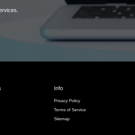
ervices.
s
Info
Privacy Policy
Terms of Service
Sitemap