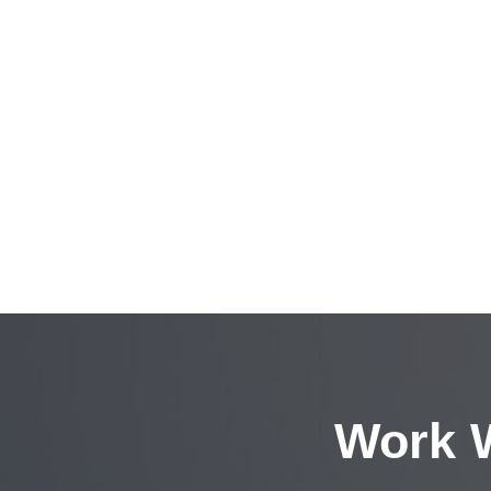
Work W