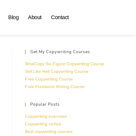
Blog
About
Contact
Get My Copywriting Courses
WiseCopy Six-Figure Copywriting Course
Sell Like Hell Copywriting Course
Free Copywriting Course
Free Freelance Writing Course
Popular Posts
Copywriting exercises
Copywriting niches
Best copywriting courses