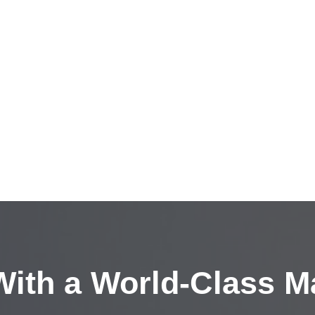
ith a
World-Class M