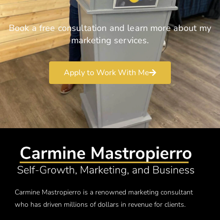
Book a free consultation and learn more about my
marketing services.
Apply to Work With Me
Carmine Mastropierro is a renowned marketing consultant
who has driven millions of dollars in revenue for clients.