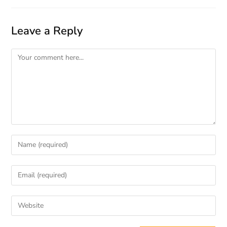
Leave a Reply