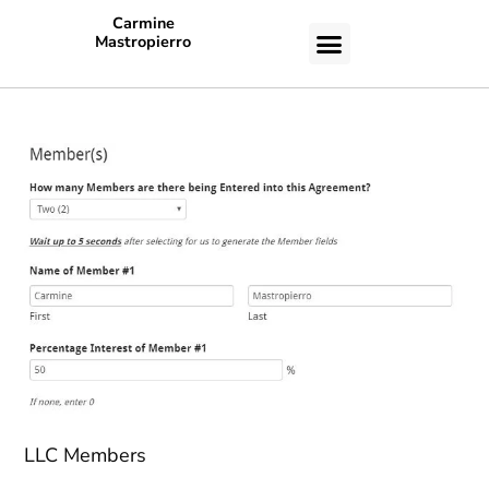
Carmine
Mastropierro
CASE STUDIES
LLC Members