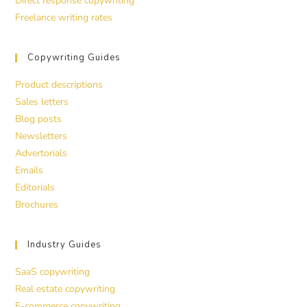
Direct response copywriting
Freelance writing rates
Copywriting Guides
Product descriptions
Sales letters
Blog posts
Newsletters
Advertorials
Emails
Editorials
Brochures
Industry Guides
SaaS copywriting
Real estate copywriting
E-commerce copywriting