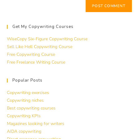
Get My Copywriting Courses
WiseCopy Six-Figure Copywriting Course
Sell Like Hell Copywriting Course
Free Copywriting Course
Free Freelance Writing Course
Popular Posts
Copywriting exercises
Copywriting niches
Best copywriting courses
Copywriting KPIs
Magazines looking for writers
AIDA copywriting