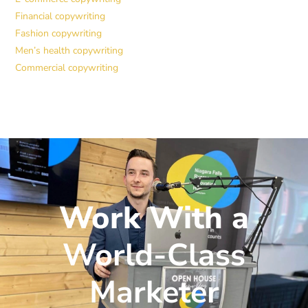
Financial copywriting
Fashion copywriting
Men’s health copywriting
Commercial copywriting
Work With a
World-Class
Marketer