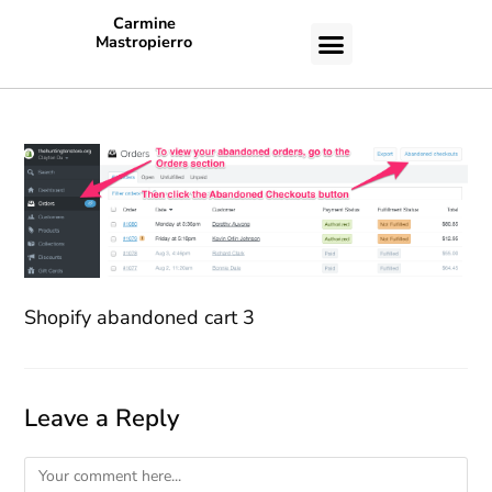
Carmine
Mastropierro
CASE STUDIES
Shopify abandoned cart 3
Leave a Reply