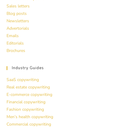
Sales letters
Blog posts
Newsletters
Advertorials
Emails
Editorials
Brochures
Industry Guides
SaaS copywriting
Real estate copywriting
E-commerce copywriting
Financial copywriting
Fashion copywriting
Men’s health copywriting
Commercial copywriting