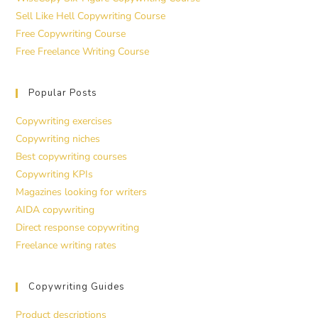
Sell Like Hell Copywriting Course
Free Copywriting Course
Free Freelance Writing Course
Popular Posts
Copywriting exercises
Copywriting niches
Best copywriting courses
Copywriting KPIs
Magazines looking for writers
AIDA copywriting
Direct response copywriting
Freelance writing rates
Copywriting Guides
Product descriptions