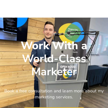
Work With a
World-Class
Marketer
Book a free consultation and learn more about my
marketing services.