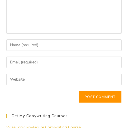
Get My Copywriting Courses
WiseCopy Six-Figure Copywriting Course