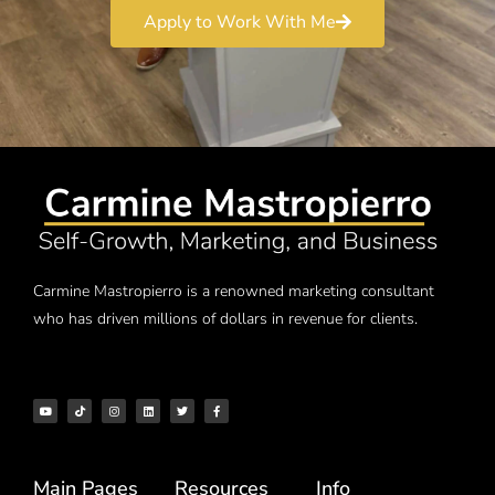
Apply to Work With Me
Carmine Mastropierro is a renowned marketing consultant
who has driven millions of dollars in revenue for clients.
Main Pages
Resources
Info