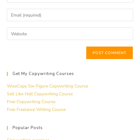
Get My Copywriting Courses
WiseCopy Six-Figure Copywriting Course
Sell Like Hell Copywriting Course
Free Copywriting Course
Free Freelance Writing Course
Popular Posts