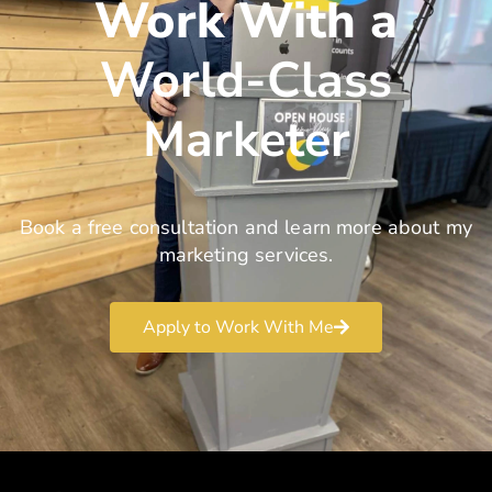
Work With a
World-Class
Marketer
Book a free consultation and learn more about my
marketing services.
Apply to Work With Me