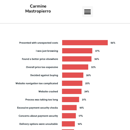
Carmine
Mastropierro
CASE STUDIES