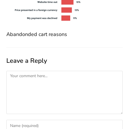
Abandonded cart reasons
Leave a Reply