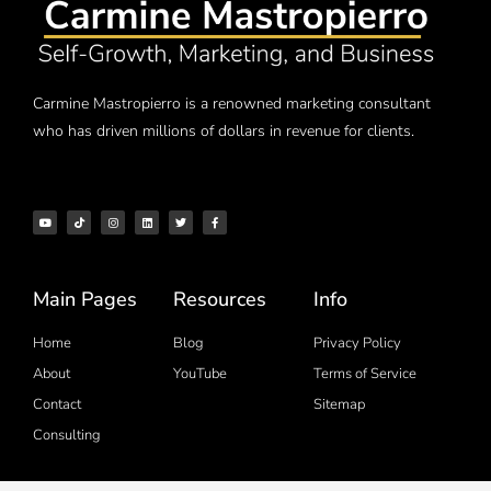
Carmine Mastropierro is a renowned marketing consultant
who has driven millions of dollars in revenue for clients.
Main Pages
Resources
Info
Home
Blog
Privacy Policy
About
YouTube
Terms of Service
Contact
Sitemap
Consulting