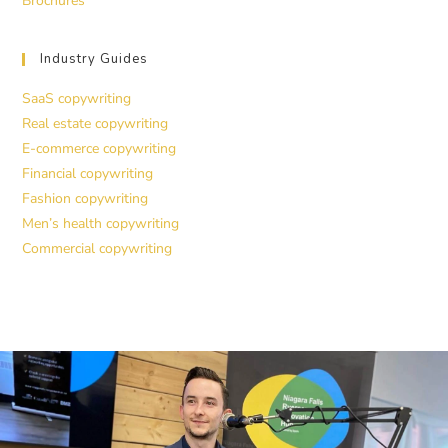
Brochures
Industry Guides
SaaS copywriting
Real estate copywriting
E-commerce copywriting
Financial copywriting
Fashion copywriting
Men’s health copywriting
Commercial copywriting