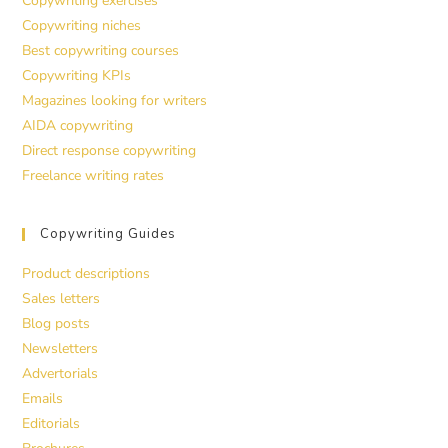
Copywriting exercises
Copywriting niches
Best copywriting courses
Copywriting KPIs
Magazines looking for writers
AIDA copywriting
Direct response copywriting
Freelance writing rates
Copywriting Guides
Product descriptions
Sales letters
Blog posts
Newsletters
Advertorials
Emails
Editorials