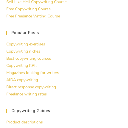
Sell Like Hell Copywriting Course
Free Copywriting Course
Free Freelance Writing Course
Popular Posts
Copywriting exercises
Copywriting niches
Best copywriting courses
Copywriting KPIs
Magazines looking for writers
AIDA copywriting
Direct response copywriting
Freelance writing rates
Copywriting Guides
Product descriptions