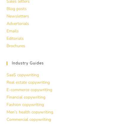
Sales letters
Blog posts
Newsletters
Advertorials
Emails
Editorials
Brochures
Industry Guides
SaaS copywriting
Real estate copywriting
E-commerce copywriting
Financial copywriting
Fashion copywriting
Men’s health copywriting
Commercial copywriting