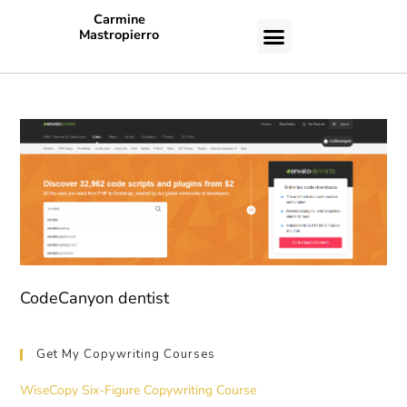
Carmine
Mastropierro
CASE STUDIES
CodeCanyon dentist
Get My Copywriting Courses
WiseCopy Six-Figure Copywriting Course