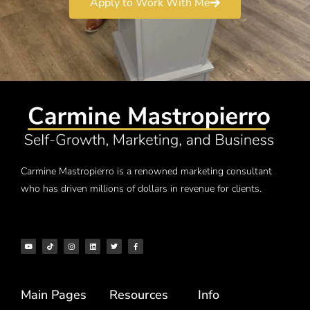
Apply to Work With Me
Carmine Mastropierro is a renowned marketing consultant
who has driven millions of dollars in revenue for clients.
Main Pages
Resources
Info