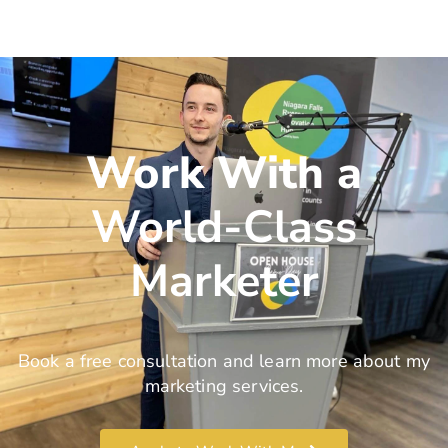
Work With a
World-Class
Marketer
Book a free consultation and learn more about my
marketing services.