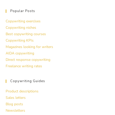
Popular Posts
Copywriting exercises
Copywriting niches
Best copywriting courses
Copywriting KPIs
Magazines looking for writers
AIDA copywriting
Direct response copywriting
Freelance writing rates
Copywriting Guides
Product descriptions
Sales letters
Blog posts
Newsletters