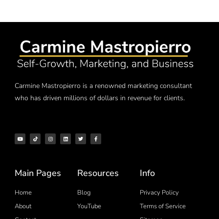
Carmine Mastropierro is a renowned marketing consultant
who has driven millions of dollars in revenue for clients.
Main Pages
Resources
Info
Home
Blog
Privacy Policy
About
YouTube
Terms of Service