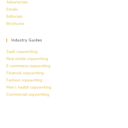
Advertorials
Emails
Editorials
Brochures
Industry Guides
SaaS copywriting
Real estate copywriting
E-commerce copywriting
Financial copywriting
Fashion copywriting
Men’s health copywriting
Commercial copywriting