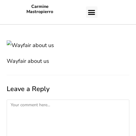
Carmine
Mastropierro
CASE STUDIES
Wayfair about us
Leave a Reply