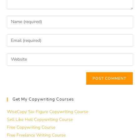
Get My Copywriting Courses
WiseCopy Six-Figure Copywriting Course
Sell Like Hell Copywriting Course
Free Copywriting Course
Free Freelance Writing Course