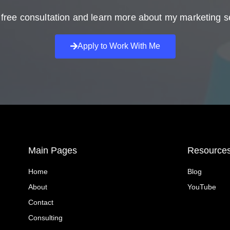
free consultation and learn more about my marketing s
Apply to Work With Me
Main Pages
Resource
Home
Blog
About
YouTube
Contact
Consulting