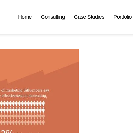
Home
Consulting
Case Studies
Portfolio