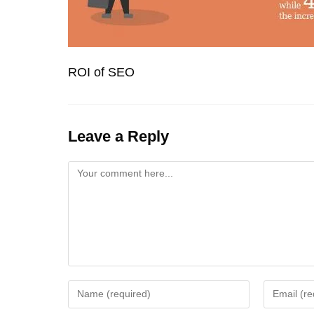
ROI of SEO
Leave a Reply