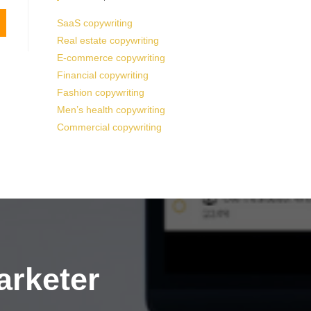
SaaS copywriting
Real estate copywriting
E-commerce copywriting
Financial copywriting
Fashion copywriting
Men’s health copywriting
Commercial copywriting
arketer