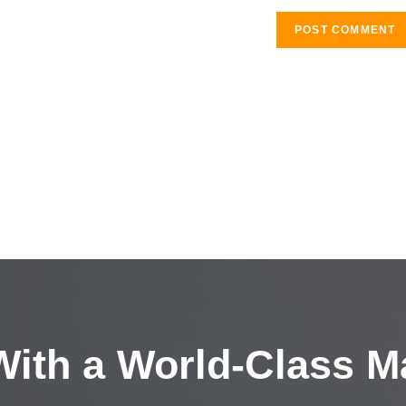
ith a
World-Class M