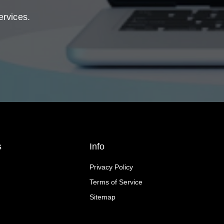
ervices.
s
Info
Privacy Policy
Terms of Service
Sitemap