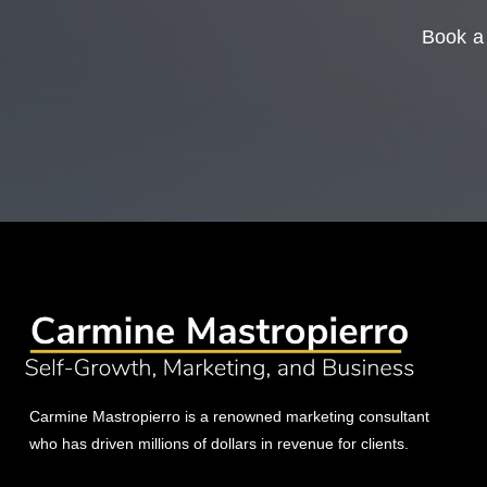
Book a 
Carmine Mastropierro is a renowned marketing consultant
who has driven millions of dollars in revenue for clients.