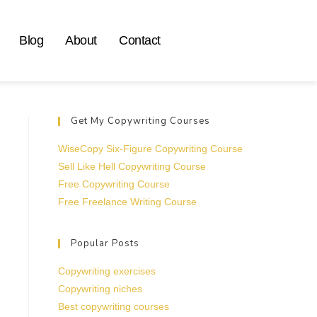
Blog
About
Contact
Get My Copywriting Courses
WiseCopy Six-Figure Copywriting Course
Sell Like Hell Copywriting Course
Free Copywriting Course
Free Freelance Writing Course
Popular Posts
Copywriting exercises
Copywriting niches
Best copywriting courses