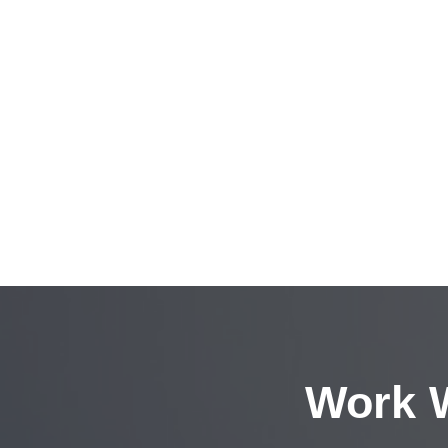
Work W