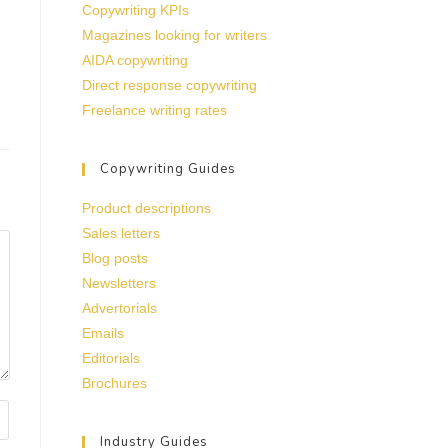
Copywriting KPIs
Magazines looking for writers
AIDA copywriting
Direct response copywriting
Freelance writing rates
Copywriting Guides
Product descriptions
Sales letters
Blog posts
Newsletters
Advertorials
Emails
Editorials
Brochures
Industry Guides