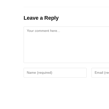
Leave a Reply