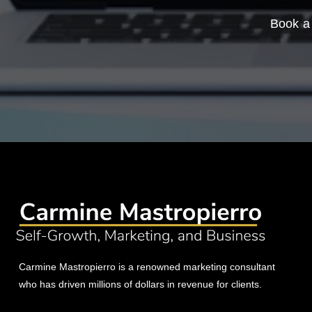
Book a 
Carmine Mastropierro is a renowned marketing consultant
who has driven millions of dollars in revenue for clients.