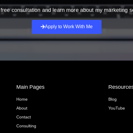
free consultation and learn more about my marketing s
Apply to Work With Me
Main Pages
Resource
Home
Blog
About
YouTube
Contact
Consulting