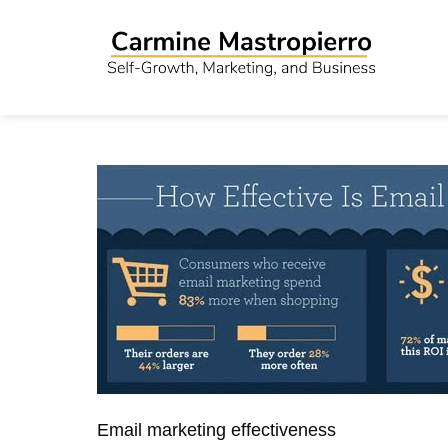
Email marketing effectiveness