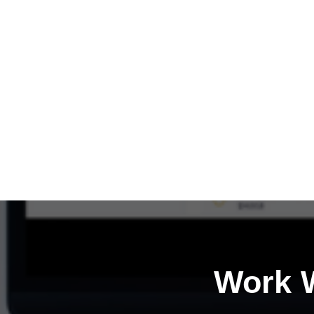
Work W