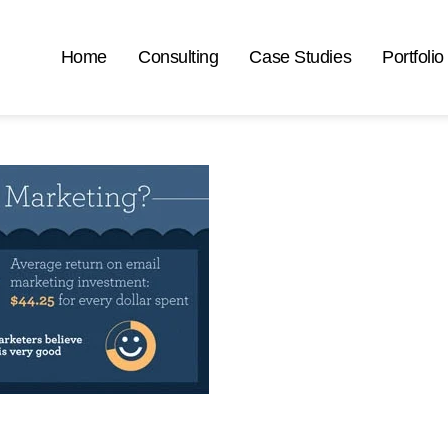
Home
Consulting
Case Studies
Portfolio