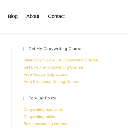
Blog
About
Contact
Get My Copywriting Courses
WiseCopy Six-Figure Copywriting Course
Sell Like Hell Copywriting Course
Free Copywriting Course
Free Freelance Writing Course
Popular Posts
Copywriting exercises
Copywriting niches
Best copywriting courses