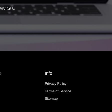
ervices.
s
Info
Privacy Policy
Terms of Service
Sitemap