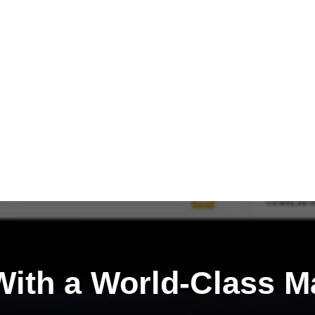
ith a
World-Class M