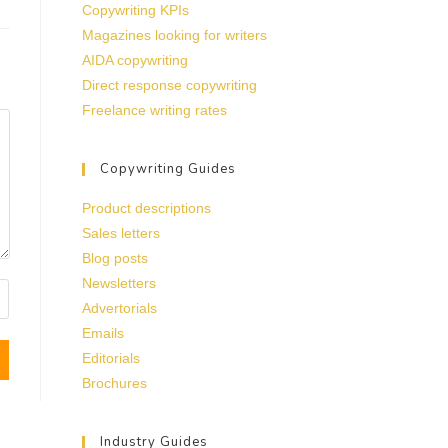
Copywriting KPIs
Magazines looking for writers
AIDA copywriting
Direct response copywriting
Freelance writing rates
Copywriting Guides
Product descriptions
Sales letters
Blog posts
Newsletters
Advertorials
Emails
Editorials
Brochures
Industry Guides