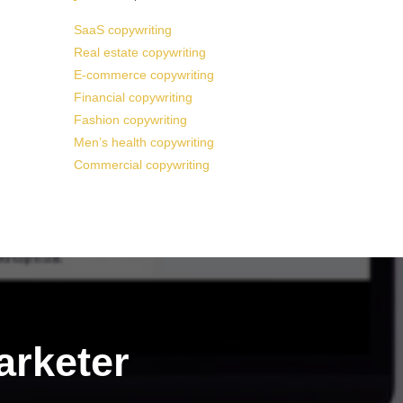
SaaS copywriting
Real estate copywriting
E-commerce copywriting
Financial copywriting
Fashion copywriting
Men’s health copywriting
Commercial copywriting
arketer