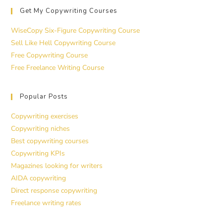
Get My Copywriting Courses
WiseCopy Six-Figure Copywriting Course
Sell Like Hell Copywriting Course
Free Copywriting Course
Free Freelance Writing Course
Popular Posts
Copywriting exercises
Copywriting niches
Best copywriting courses
Copywriting KPIs
Magazines looking for writers
AIDA copywriting
Direct response copywriting
Freelance writing rates