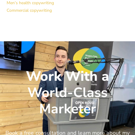
Men’s health copywriting
Commercial copywriting
Work With a
World-Class
Marketer
Book a free consultation and learn more about my