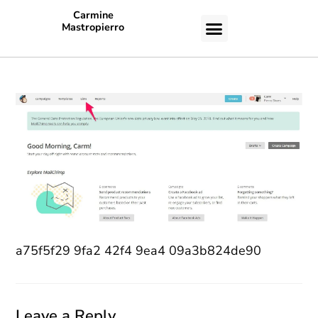
Carmine
Mastropierro
CASE STUDIES
a75f5f29 9fa2 42f4 9ea4 09a3b824de90
Leave a Reply