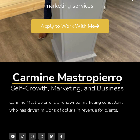
marketing services.
Apply to Work With Me
Carmine Mastropierro is a renowned marketing consultant
who has driven millions of dollars in revenue for clients.