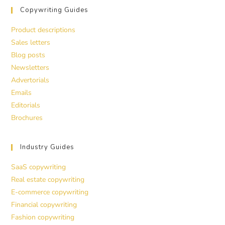
Copywriting Guides
Product descriptions
Sales letters
Blog posts
Newsletters
Advertorials
Emails
Editorials
Brochures
Industry Guides
SaaS copywriting
Real estate copywriting
E-commerce copywriting
Financial copywriting
Fashion copywriting