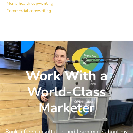
Men’s health copywriting
Commercial copywriting
Work With a
World-Class
Marketer
Book a free consultation and learn more about my