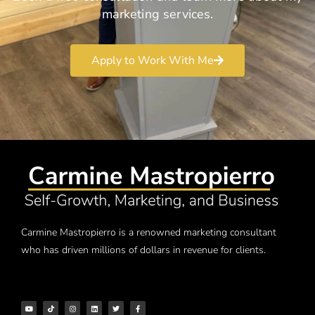
marketing services.
Apply to Work With Me
Carmine Mastropierro is a renowned marketing consultant
who has driven millions of dollars in revenue for clients.