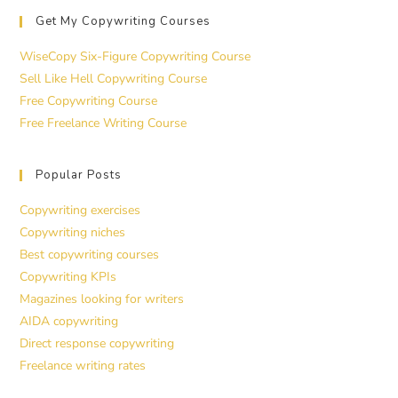
Get My Copywriting Courses
WiseCopy Six-Figure Copywriting Course
Sell Like Hell Copywriting Course
Free Copywriting Course
Free Freelance Writing Course
Popular Posts
Copywriting exercises
Copywriting niches
Best copywriting courses
Copywriting KPIs
Magazines looking for writers
AIDA copywriting
Direct response copywriting
Freelance writing rates