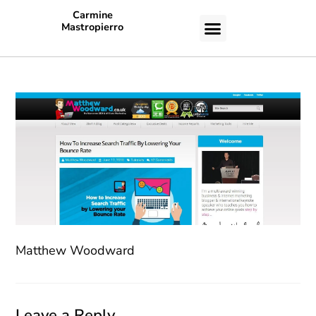
Carmine
Mastropierro
CASE STUDIES
Matthew Woodward
Leave a Reply