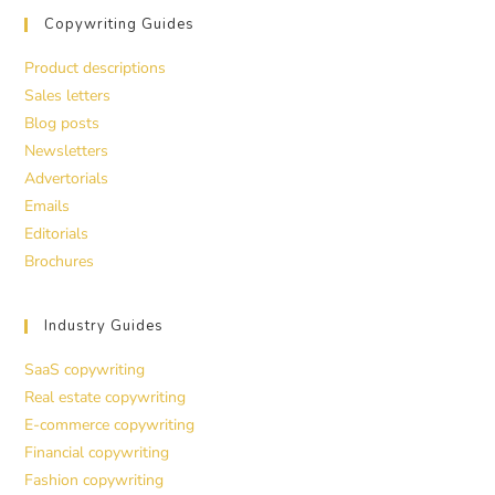
Copywriting Guides
Product descriptions
Sales letters
Blog posts
Newsletters
Advertorials
Emails
Editorials
Brochures
Industry Guides
SaaS copywriting
Real estate copywriting
E-commerce copywriting
Financial copywriting
Fashion copywriting