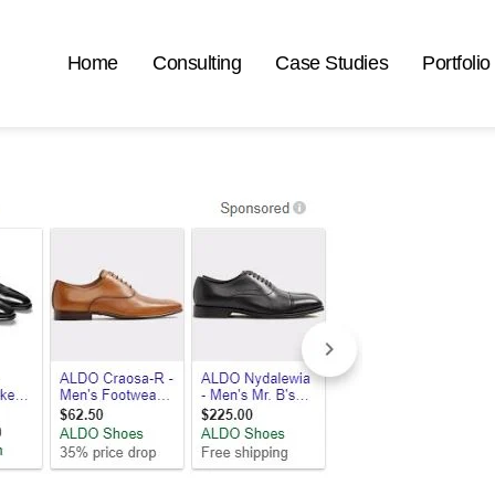
Home
Consulting
Case Studies
Portfolio