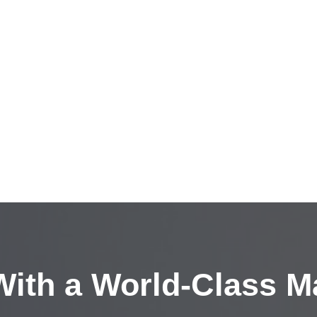
ith a
World-Class M