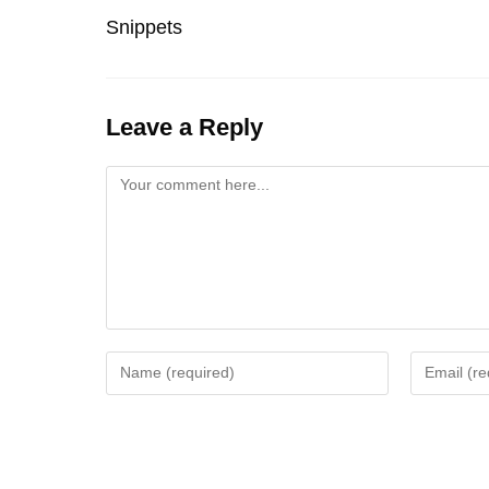
Snippets
Leave a Reply