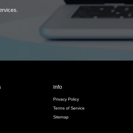
ervices.
s
Info
Privacy Policy
Terms of Service
Sitemap