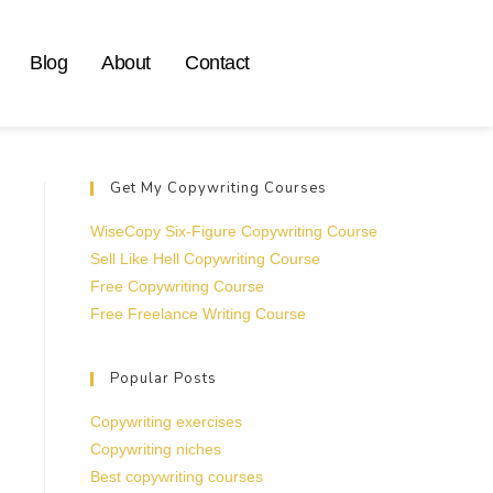
Blog
About
Contact
Get My Copywriting Courses
WiseCopy Six-Figure Copywriting Course
Sell Like Hell Copywriting Course
Free Copywriting Course
Free Freelance Writing Course
Popular Posts
Copywriting exercises
Copywriting niches
Best copywriting courses