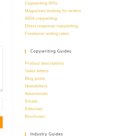
Copywriting KPIs
Magazines looking for writers
AIDA copywriting
Direct response copywriting
Freelance writing rates
Copywriting Guides
Product descriptions
Sales letters
Blog posts
Newsletters
Advertorials
Emails
Editorials
Brochures
Industry Guides