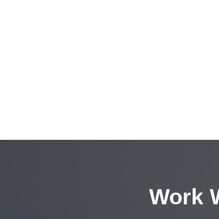
Work W