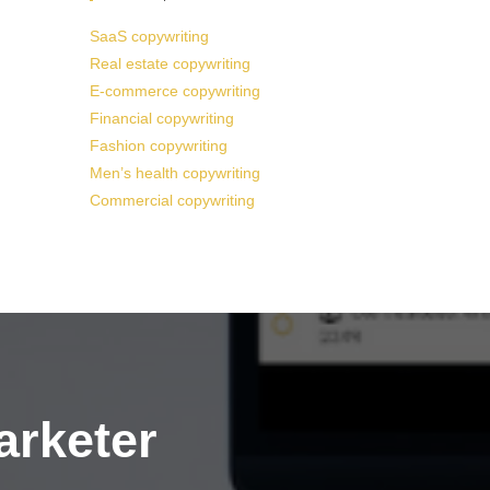
SaaS copywriting
Real estate copywriting
E-commerce copywriting
Financial copywriting
Fashion copywriting
Men’s health copywriting
Commercial copywriting
arketer