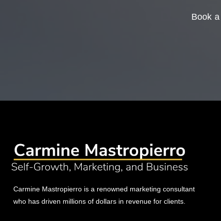
Book a 
Carmine Mastropierro is a renowned marketing consultant
who has driven millions of dollars in revenue for clients.