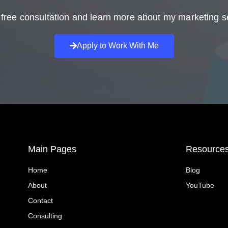
free consultation and learn more about my marketing s
Apply to Work With Me
Main Pages
Resource
Home
Blog
About
YouTube
Contact
Consulting