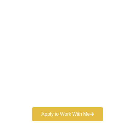
Work With a
World-Class
Marketer
Book a free consultation and learn more about my
marketing services.
Apply to Work With Me