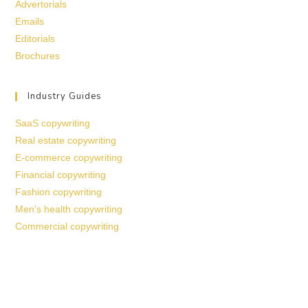
Advertorials
Emails
Editorials
Brochures
Industry Guides
SaaS copywriting
Real estate copywriting
E-commerce copywriting
Financial copywriting
Fashion copywriting
Men’s health copywriting
Commercial copywriting