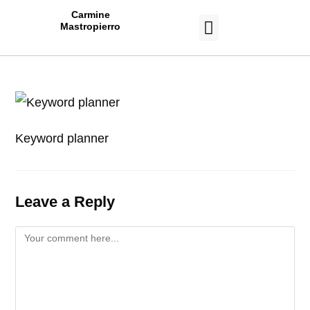
Carmine
Mastropierro
CASE STUDIES
Keyword planner
Leave a Reply