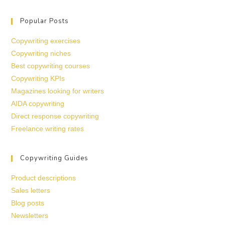
Popular Posts
Copywriting exercises
Copywriting niches
Best copywriting courses
Copywriting KPIs
Magazines looking for writers
AIDA copywriting
Direct response copywriting
Freelance writing rates
Copywriting Guides
Product descriptions
Sales letters
Blog posts
Newsletters