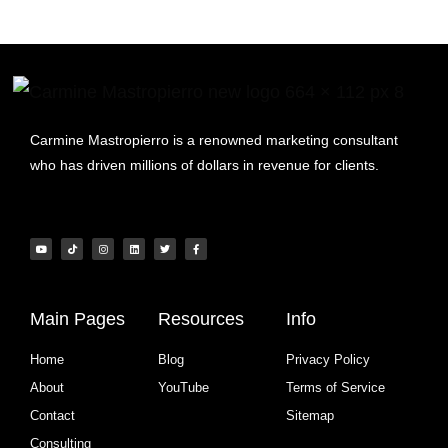
Carmine Mastropierro is a renowned marketing consultant
who has driven millions of dollars in revenue for clients.
Main Pages
Resources
Info
Home
Blog
Privacy Policy
About
YouTube
Terms of Service
Contact
Sitemap
Consulting