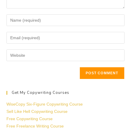
Get My Copywriting Courses
WiseCopy Six-Figure Copywriting Course
Sell Like Hell Copywriting Course
Free Copywriting Course
Free Freelance Writing Course