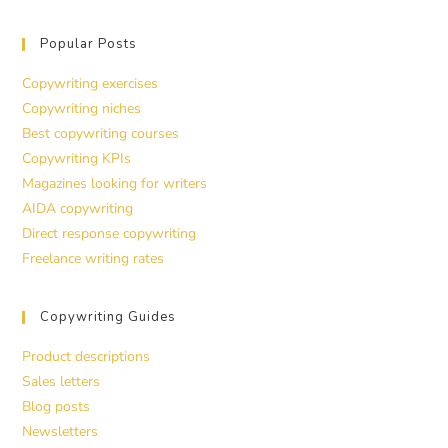
Popular Posts
Copywriting exercises
Copywriting niches
Best copywriting courses
Copywriting KPIs
Magazines looking for writers
AIDA copywriting
Direct response copywriting
Freelance writing rates
Copywriting Guides
Product descriptions
Sales letters
Blog posts
Newsletters