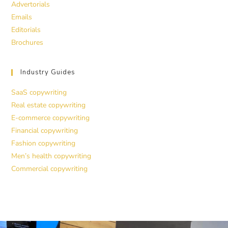
Advertorials
Emails
Editorials
Brochures
Industry Guides
SaaS copywriting
Real estate copywriting
E-commerce copywriting
Financial copywriting
Fashion copywriting
Men’s health copywriting
Commercial copywriting