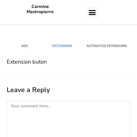
Carmine
Mastropierro
CASE STUDIES
Extension buton
Leave a Reply