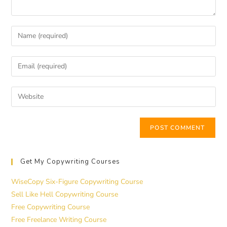
Get My Copywriting Courses
WiseCopy Six-Figure Copywriting Course
Sell Like Hell Copywriting Course
Free Copywriting Course
Free Freelance Writing Course