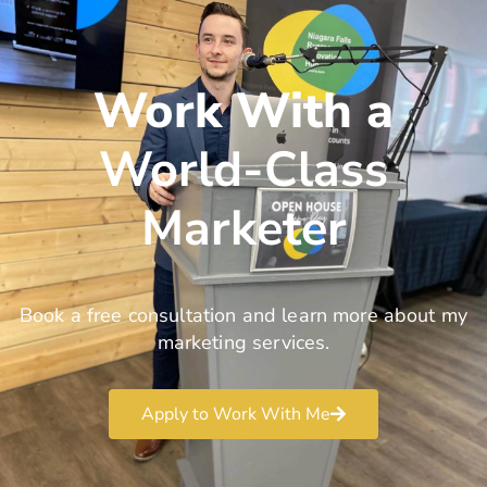
Work With a
World-Class
Marketer
Book a free consultation and learn more about my
marketing services.
Apply to Work With Me