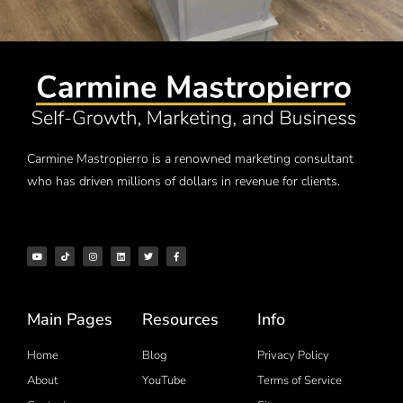
Carmine Mastropierro is a renowned marketing consultant
who has driven millions of dollars in revenue for clients.
Main Pages
Resources
Info
Home
Blog
Privacy Policy
About
YouTube
Terms of Service