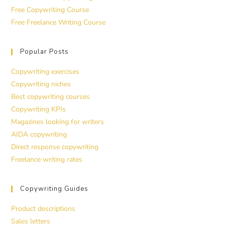
Free Copywriting Course
Free Freelance Writing Course
Popular Posts
Copywriting exercises
Copywriting niches
Best copywriting courses
Copywriting KPIs
Magazines looking for writers
AIDA copywriting
Direct response copywriting
Freelance writing rates
Copywriting Guides
Product descriptions
Sales letters