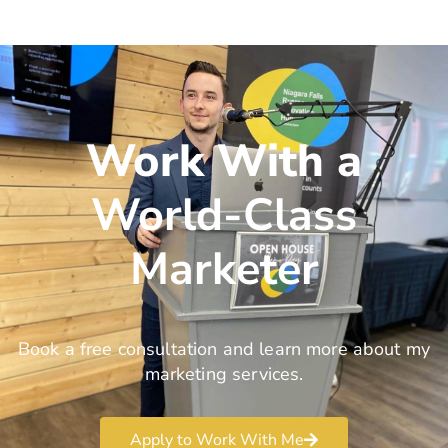
Work With a
World-Class
Marketer
Book a free consultation and learn more about my
marketing services.
Apply to Work With Me