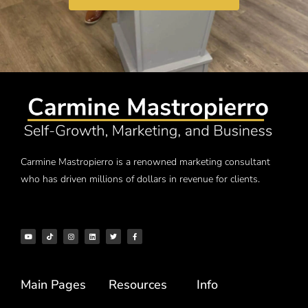
Carmine Mastropierro is a renowned marketing consultant
who has driven millions of dollars in revenue for clients.
Main Pages
Resources
Info