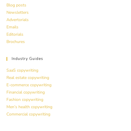
Blog posts
Newsletters
Advertorials
Emails
Editorials
Brochures
Industry Guides
SaaS copywriting
Real estate copywriting
E-commerce copywriting
Financial copywriting
Fashion copywriting
Men’s health copywriting
Commercial copywriting