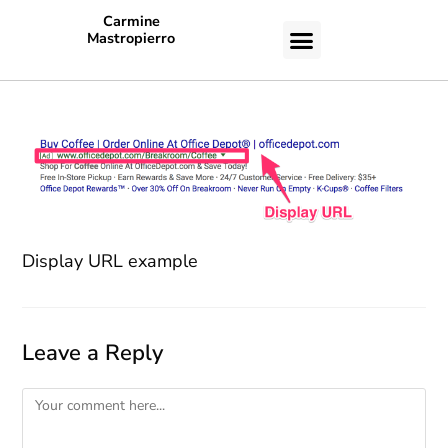
Carmine
Mastropierro
CASE STUDIES
Display URL example
Leave a Reply