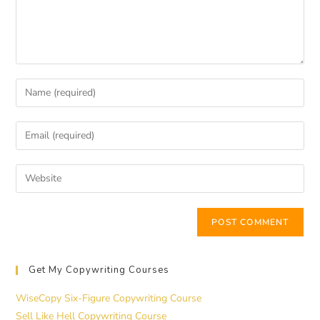
Get My Copywriting Courses
WiseCopy Six-Figure Copywriting Course
Sell Like Hell Copywriting Course