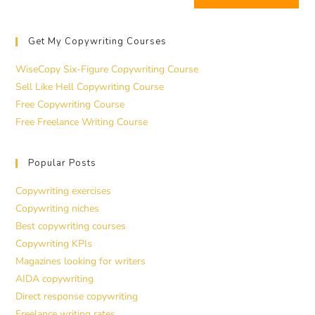
Get My Copywriting Courses
WiseCopy Six-Figure Copywriting Course
Sell Like Hell Copywriting Course
Free Copywriting Course
Free Freelance Writing Course
Popular Posts
Copywriting exercises
Copywriting niches
Best copywriting courses
Copywriting KPIs
Magazines looking for writers
AIDA copywriting
Direct response copywriting
Freelance writing rates