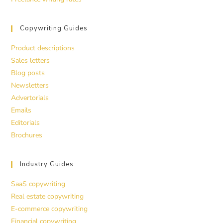
Copywriting Guides
Product descriptions
Sales letters
Blog posts
Newsletters
Advertorials
Emails
Editorials
Brochures
Industry Guides
SaaS copywriting
Real estate copywriting
E-commerce copywriting
Financial copywriting