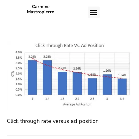
Carmine
Mastropierro
CASE STUDIES
Click through rate versus ad position