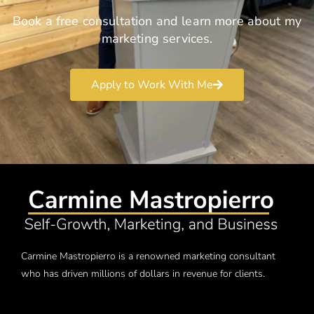
Book a free consultation and learn more about my
marketing services.
Apply to Work With Me
Carmine Mastropierro is a renowned marketing consultant
who has driven millions of dollars in revenue for clients.