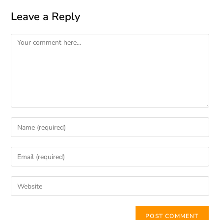
Leave a Reply