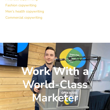
Fashion copywriting
Men’s health copywriting
Commercial copywriting
Work With a
World-Class
Marketer