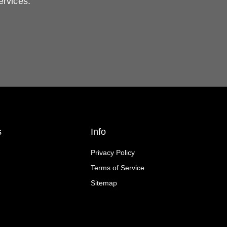
ervices.
s
Info
Privacy Policy
Terms of Service
Sitemap