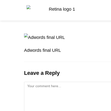
Adwords final URL
Leave a Reply