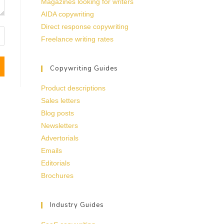
Magazines looking for writers
AIDA copywriting
Direct response copywriting
Freelance writing rates
Copywriting Guides
Product descriptions
Sales letters
Blog posts
Newsletters
Advertorials
Emails
Editorials
Brochures
Industry Guides