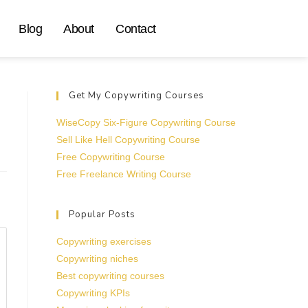
Blog
About
Contact
Get My Copywriting Courses
WiseCopy Six-Figure Copywriting Course
Sell Like Hell Copywriting Course
Free Copywriting Course
Free Freelance Writing Course
Popular Posts
Copywriting exercises
Copywriting niches
Best copywriting courses
Copywriting KPIs