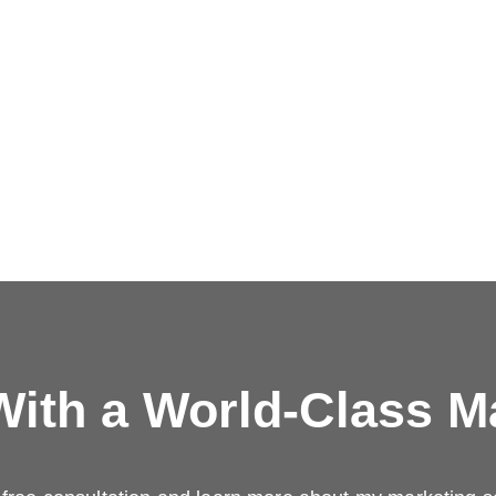
ith a
World-Class M