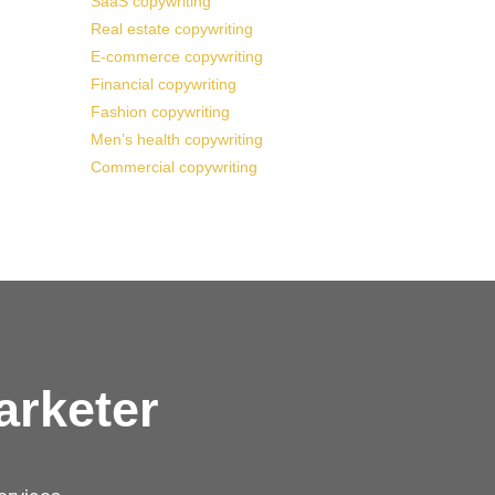
SaaS copywriting
Real estate copywriting
E-commerce copywriting
Financial copywriting
Fashion copywriting
Men’s health copywriting
Commercial copywriting
arketer