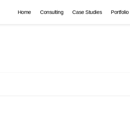
Home
Consulting
Case Studies
Portfolio