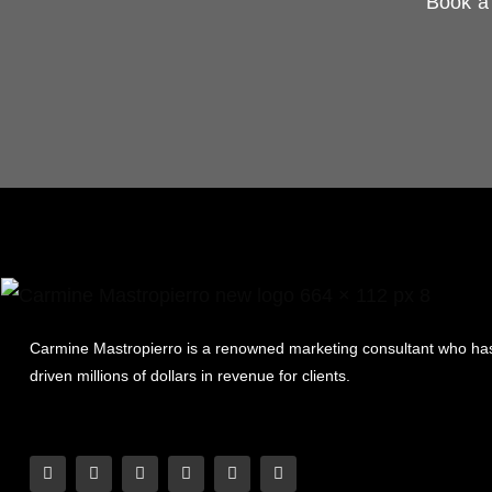
Book a 
Carmine Mastropierro is a renowned marketing consultant who ha
driven millions of dollars in revenue for clients.