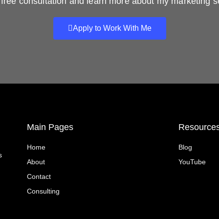
free consultation and learn more about my marketing s
Apply to Work With Me
Main Pages
Resource
Home
Blog
s
About
YouTube
Contact
Consulting