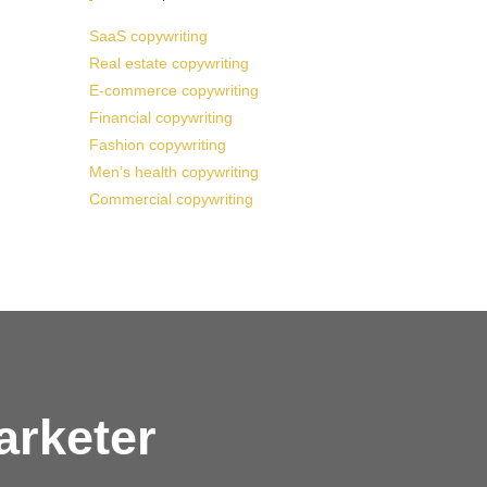
SaaS copywriting
Real estate copywriting
E-commerce copywriting
Financial copywriting
Fashion copywriting
Men’s health copywriting
Commercial copywriting
arketer