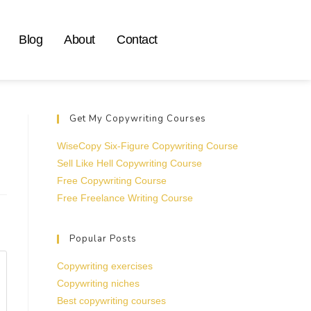
Blog
About
Contact
Get My Copywriting Courses
WiseCopy Six-Figure Copywriting Course
Sell Like Hell Copywriting Course
Free Copywriting Course
Free Freelance Writing Course
Popular Posts
Copywriting exercises
Copywriting niches
Best copywriting courses