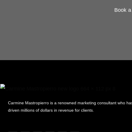
Book a 
Carmine Mastropierro is a renowned marketing consultant who ha
driven millions of dollars in revenue for clients.