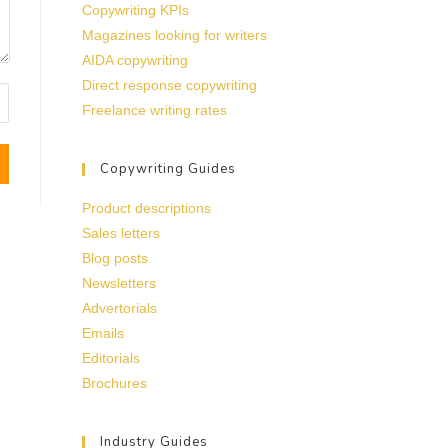
Copywriting KPIs
Magazines looking for writers
AIDA copywriting
Direct response copywriting
Freelance writing rates
Copywriting Guides
Product descriptions
Sales letters
Blog posts
Newsletters
Advertorials
Emails
Editorials
Brochures
Industry Guides