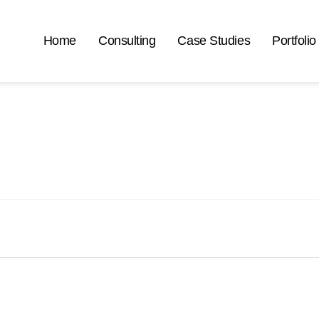
Home
Consulting
Case Studies
Portfolio