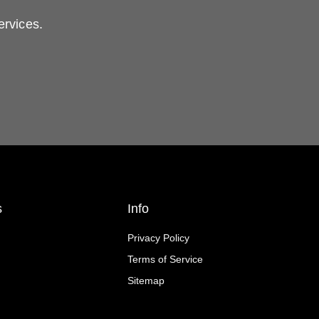
ervices.
s
Info
Privacy Policy
Terms of Service
Sitemap