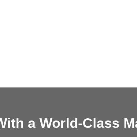
ith a
World-Class M