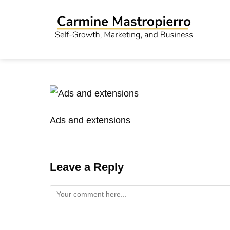
Ads and extensions
Leave a Reply