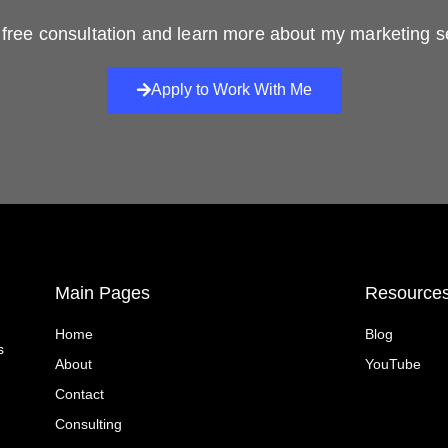
free consultation and learn more about my marketing s
Apply to Work With Me
Main Pages
Resource
Home
Blog
s
About
YouTube
Contact
Consulting