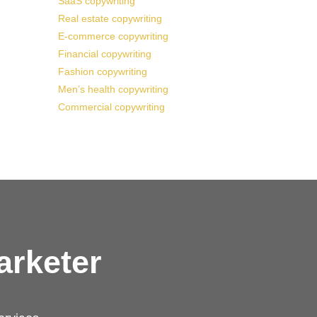
SaaS copywriting
Real estate copywriting
E-commerce copywriting
Financial copywriting
Fashion copywriting
Men’s health copywriting
Commercial copywriting
arketer