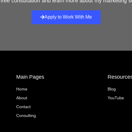
free consultation and learn more about my marketing s
Apply to Work With Me
Main Pages
Resource
Home
Blog
About
YouTube
Contact
Consulting