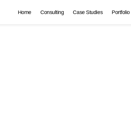
Home
Consulting
Case Studies
Portfolio