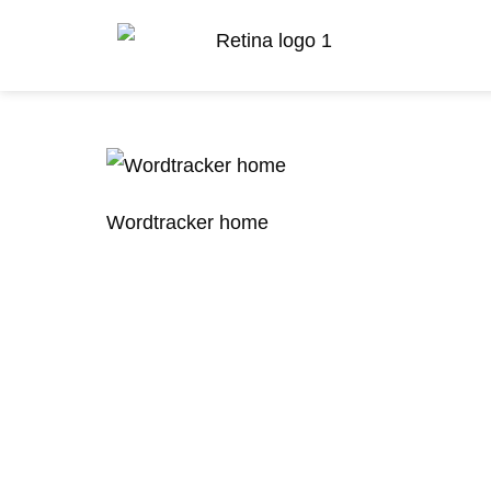
Wordtracker home