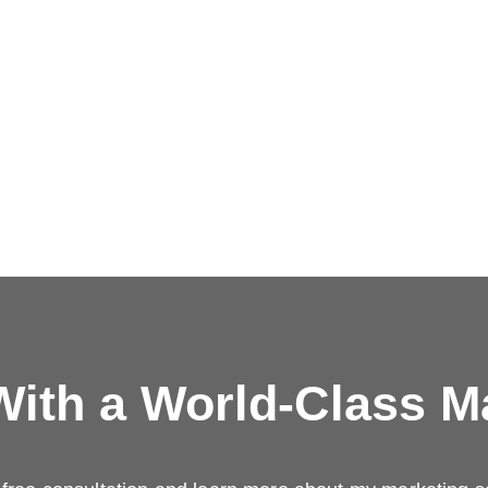
ith a
World-Class M