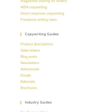
Magazines looking for writers
AIDA copywriting
Direct response copywriting
Freelance writing rates
Copywriting Guides
Product descriptions
Sales letters
Blog posts
Newsletters
Advertorials
Emails
Editorials
Brochures
Industry Guides