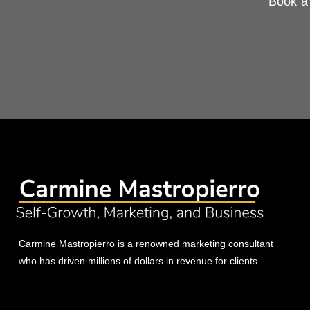
Book a 
Carmine Mastropierro is a renowned marketing consultant
who has driven millions of dollars in revenue for clients.