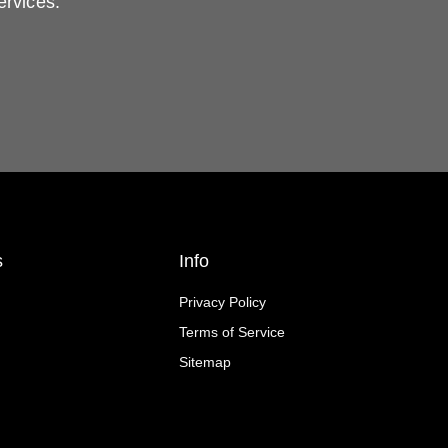
ervices.
s
Info
Privacy Policy
Terms of Service
Sitemap