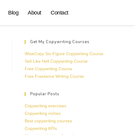
Blog
About
Contact
Get My Copywriting Courses
WiseCopy Six-Figure Copywriting Course
Sell Like Hell Copywriting Course
Free Copywriting Course
Free Freelance Writing Course
Popular Posts
Copywriting exercises
Copywriting niches
Best copywriting courses
Copywriting KPIs