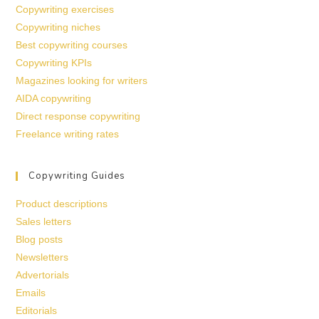
Copywriting exercises
Copywriting niches
Best copywriting courses
Copywriting KPIs
Magazines looking for writers
AIDA copywriting
Direct response copywriting
Freelance writing rates
Copywriting Guides
Product descriptions
Sales letters
Blog posts
Newsletters
Advertorials
Emails
Editorials