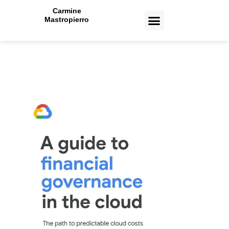
Carmine
Mastropierro
CASE STUDIES