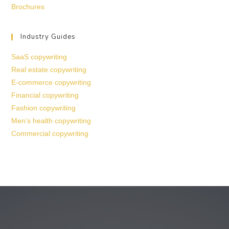
Brochures
Industry Guides
SaaS copywriting
Real estate copywriting
E-commerce copywriting
Financial copywriting
Fashion copywriting
Men’s health copywriting
Commercial copywriting