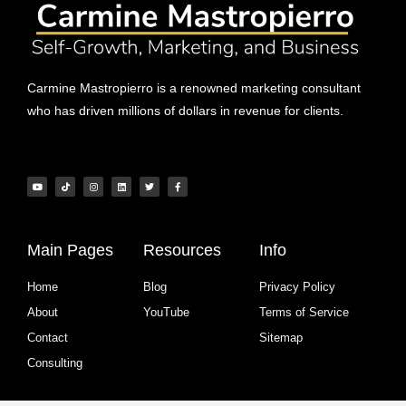
Carmine Mastropierro is a renowned marketing consultant
who has driven millions of dollars in revenue for clients.
Main Pages
Resources
Info
Home
Blog
Privacy Policy
About
YouTube
Terms of Service
Contact
Sitemap
Consulting