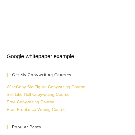
Google whitepaper example
Get My Copywriting Courses
WiseCopy Six-Figure Copywriting Course
Sell Like Hell Copywriting Course
Free Copywriting Course
Free Freelance Writing Course
Popular Posts