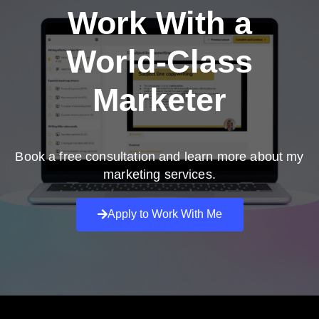
Work With a
World-Class
Marketer
Book a free consultation and learn more about my
marketing services.
Apply to Work With Me