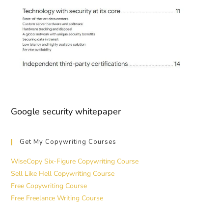
Google security whitepaper
Get My Copywriting Courses
WiseCopy Six-Figure Copywriting Course
Sell Like Hell Copywriting Course
Free Copywriting Course
Free Freelance Writing Course