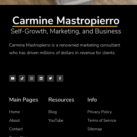
Carmine Mastropierro is a renowned marketing consultant
who has driven millions of dollars in revenue for clients.
Main Pages
Resources
Info
Home
Blog
Privacy Policy
About
YouTube
Terms of Service
Contact
Sitemap