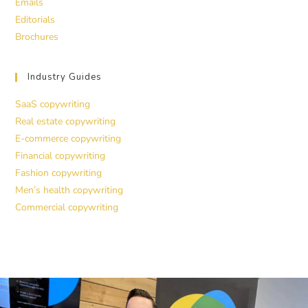
Emails
Editorials
Brochures
Industry Guides
SaaS copywriting
Real estate copywriting
E-commerce copywriting
Financial copywriting
Fashion copywriting
Men’s health copywriting
Commercial copywriting