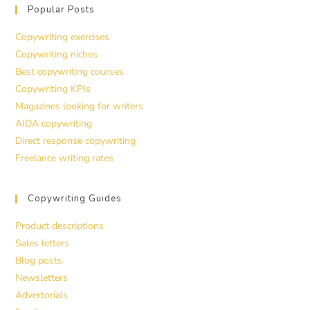
Popular Posts
Copywriting exercises
Copywriting niches
Best copywriting courses
Copywriting KPIs
Magazines looking for writers
AIDA copywriting
Direct response copywriting
Freelance writing rates
Copywriting Guides
Product descriptions
Sales letters
Blog posts
Newsletters
Advertorials