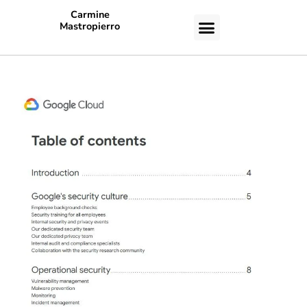
Carmine
Mastropierro
CASE STUDIES