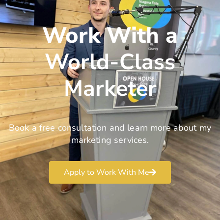
Work With a
World-Class
Marketer
Book a free consultation and learn more about my
marketing services.
Apply to Work With Me