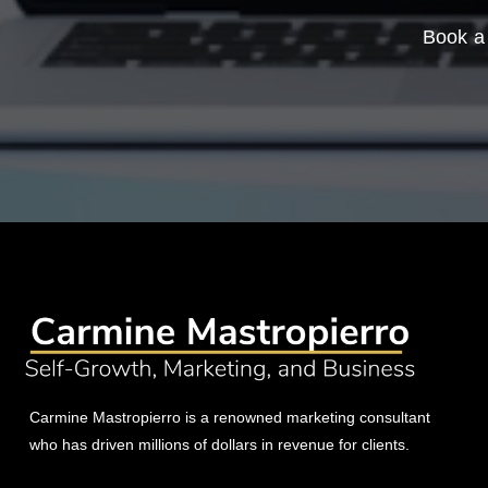
Book a 
Carmine Mastropierro is a renowned marketing consultant
who has driven millions of dollars in revenue for clients.