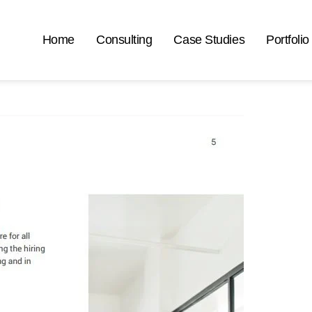
Home
Consulting
Case Studies
Portfolio