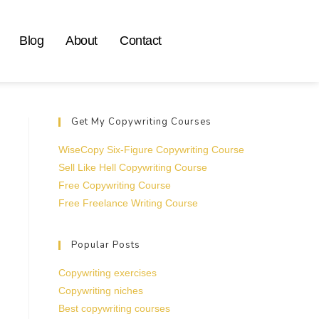
Blog
About
Contact
Get My Copywriting Courses
WiseCopy Six-Figure Copywriting Course
Sell Like Hell Copywriting Course
Free Copywriting Course
Free Freelance Writing Course
Popular Posts
Copywriting exercises
Copywriting niches
Best copywriting courses