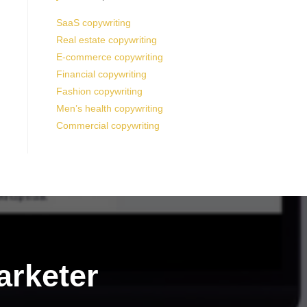
SaaS copywriting
Real estate copywriting
E-commerce copywriting
Financial copywriting
Fashion copywriting
Men’s health copywriting
Commercial copywriting
arketer