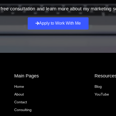
free consultation and learn more about my marketing s
Apply to Work With Me
Main Pages
Resource
Home
Blog
About
YouTube
Contact
Consulting