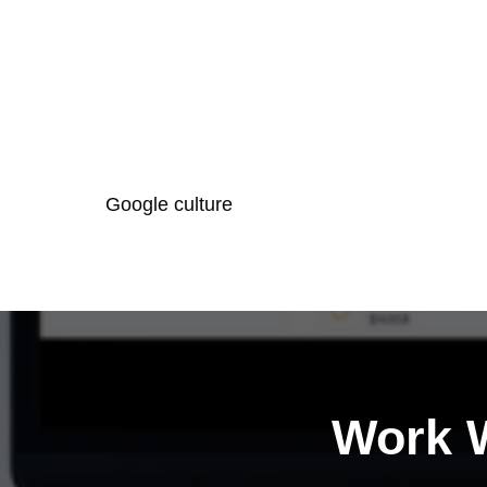
Google culture
Work W