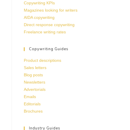
Copywriting KPIs
Magazines looking for writers
AIDA copywriting
Direct response copywriting
Freelance writing rates
Copywriting Guides
Product descriptions
Sales letters
Blog posts
Newsletters
Advertorials
Emails
Editorials
Brochures
Industry Guides