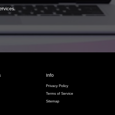
ervices.
s
Info
Privacy Policy
Terms of Service
Sitemap