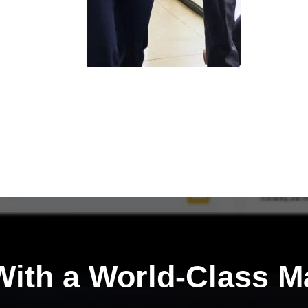
ith a
World-Class M