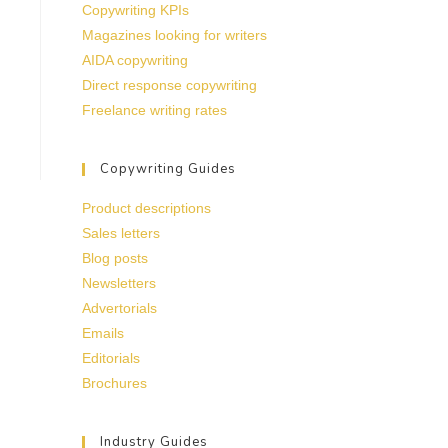
Copywriting KPIs
Magazines looking for writers
AIDA copywriting
Direct response copywriting
Freelance writing rates
Copywriting Guides
Product descriptions
Sales letters
Blog posts
Newsletters
Advertorials
Emails
Editorials
Brochures
Industry Guides