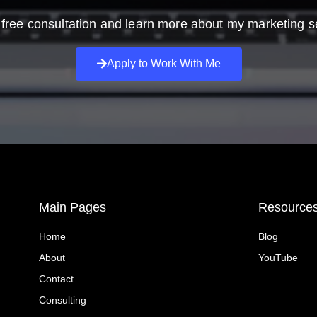
free consultation and learn more about my marketing s
Apply to Work With Me
Main Pages
Resource
Home
Blog
About
YouTube
Contact
Consulting