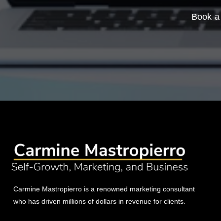
Book a 
Carmine Mastropierro is a renowned marketing consultant
who has driven millions of dollars in revenue for clients.