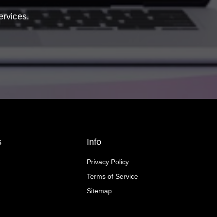
ervices.
s
Info
Privacy Policy
Terms of Service
Sitemap