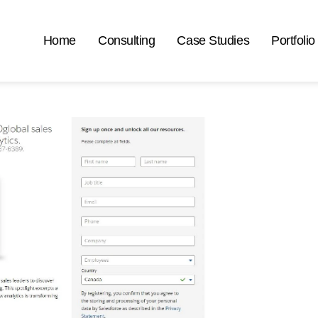
Home
Consulting
Case Studies
Portfolio