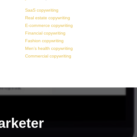
SaaS copywriting
Real estate copywriting
E-commerce copywriting
Financial copywriting
Fashion copywriting
Men’s health copywriting
Commercial copywriting
arketer