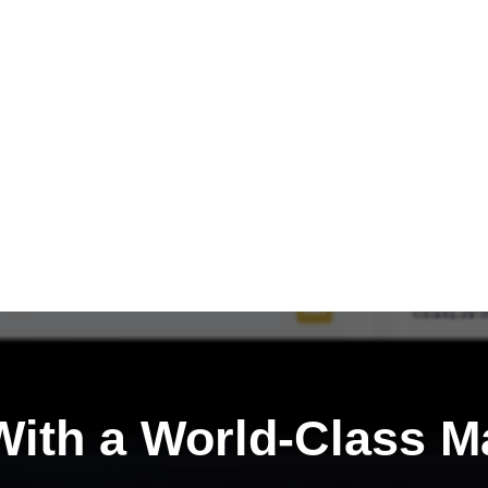
ith a
World-Class M