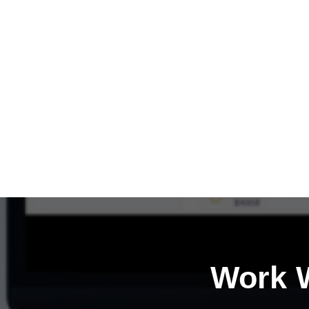
Work W