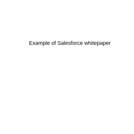
Example of Salesforce whitepaper