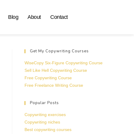
Blog
About
Contact
Get My Copywriting Courses
WiseCopy Six-Figure Copywriting Course
Sell Like Hell Copywriting Course
Free Copywriting Course
Free Freelance Writing Course
Popular Posts
Copywriting exercises
Copywriting niches
Best copywriting courses