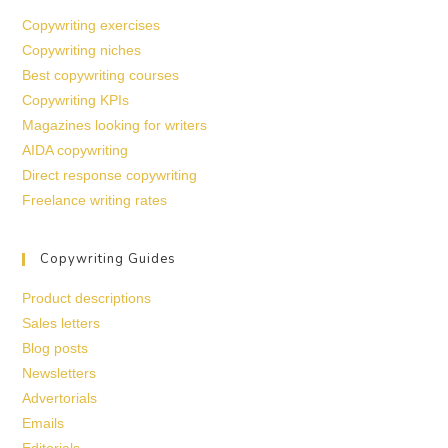
Copywriting exercises
Copywriting niches
Best copywriting courses
Copywriting KPIs
Magazines looking for writers
AIDA copywriting
Direct response copywriting
Freelance writing rates
Copywriting Guides
Product descriptions
Sales letters
Blog posts
Newsletters
Advertorials
Emails