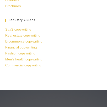
Editorials
Brochures
Industry Guides
SaaS copywriting
Real estate copywriting
E-commerce copywriting
Financial copywriting
Fashion copywriting
Men’s health copywriting
Commercial copywriting