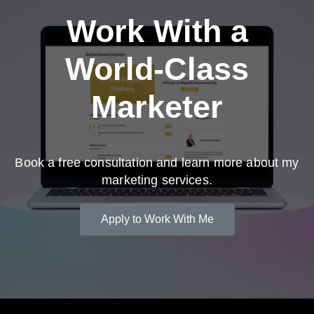
Work With a
World-Class
Marketer
Book a free consultation and learn more about my
marketing services.
Apply to Work With Me