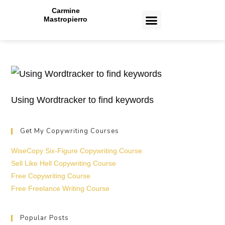
Carmine
Mastropierro
CASE STUDIES
Toronto Copywriting Services
Toronto Paid Ads Management Services
Toronto Web Design and Development Services
Toronto Email Marketing Services
Using Wordtracker to find keywords
Get My Copywriting Courses
WiseCopy Six-Figure Copywriting Course
Sell Like Hell Copywriting Course
Free Copywriting Course
Free Freelance Writing Course
Popular Posts