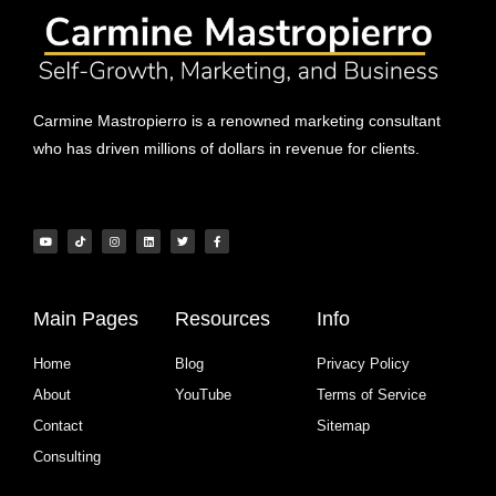
Carmine Mastropierro is a renowned marketing consultant
who has driven millions of dollars in revenue for clients.
Main Pages
Resources
Info
Home
Blog
Privacy Policy
About
YouTube
Terms of Service
Contact
Sitemap
Consulting