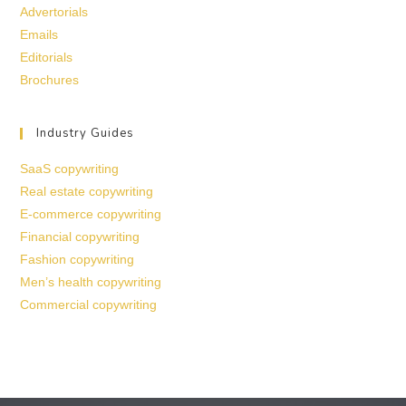
Advertorials
Emails
Editorials
Brochures
Industry Guides
SaaS copywriting
Real estate copywriting
E-commerce copywriting
Financial copywriting
Fashion copywriting
Men’s health copywriting
Commercial copywriting