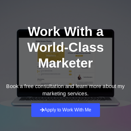
Work With a
World-Class
Marketer
Book a free consultation and learn more about my
marketing services.
Apply to Work With Me