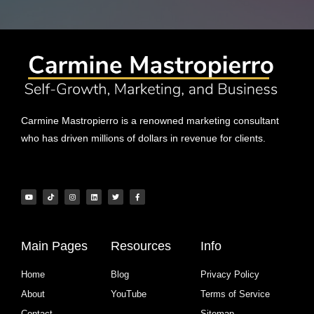
Carmine Mastropierro is a renowned marketing consultant
who has driven millions of dollars in revenue for clients.
Main Pages
Resources
Info
Home
Blog
Privacy Policy
About
YouTube
Terms of Service
Contact
Sitemap