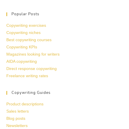
Popular Posts
Copywriting exercises
Copywriting niches
Best copywriting courses
Copywriting KPIs
Magazines looking for writers
AIDA copywriting
Direct response copywriting
Freelance writing rates
Copywriting Guides
Product descriptions
Sales letters
Blog posts
Newsletters