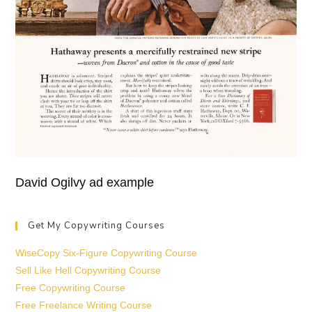
David Ogilvy ad example
Get My Copywriting Courses
WiseCopy Six-Figure Copywriting Course
Sell Like Hell Copywriting Course
Free Copywriting Course
Free Freelance Writing Course