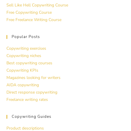
Sell Like Hell Copywriting Course
Free Copywriting Course
Free Freelance Writing Course
Popular Posts
Copywriting exercises
Copywriting niches
Best copywriting courses
Copywriting KPIs
Magazines looking for writers
AIDA copywriting
Direct response copywriting
Freelance writing rates
Copywriting Guides
Product descriptions