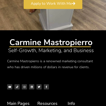
Apply to Work With Me
Carmine Mastropierro is a renowned marketing consultant
who has driven millions of dollars in revenue for clients.
Main Pages
Resources
Info