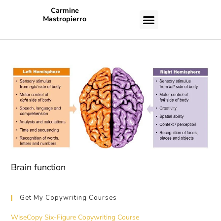
Carmine
Mastropierro
CASE STUDIES
Brain function
Get My Copywriting Courses
WiseCopy Six-Figure Copywriting Course