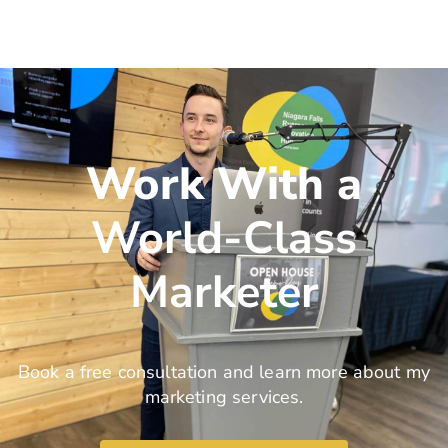
Work With a
World-Class
Marketer
Book a free consultation and learn more about my
marketing services.