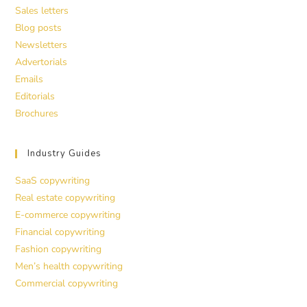
Sales letters
Blog posts
Newsletters
Advertorials
Emails
Editorials
Brochures
Industry Guides
SaaS copywriting
Real estate copywriting
E-commerce copywriting
Financial copywriting
Fashion copywriting
Men’s health copywriting
Commercial copywriting