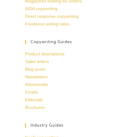
Magazines looking for writers
AIDA copywriting
Direct response copywriting
Freelance writing rates
Copywriting Guides
Product descriptions
Sales letters
Blog posts
Newsletters
Advertorials
Emails
Editorials
Brochures
Industry Guides