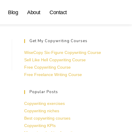
Blog
About
Contact
Get My Copywriting Courses
WiseCopy Six-Figure Copywriting Course
Sell Like Hell Copywriting Course
Free Copywriting Course
Free Freelance Writing Course
Popular Posts
Copywriting exercises
Copywriting niches
Best copywriting courses
Copywriting KPIs