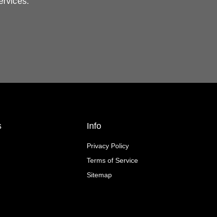
ervices.
s
Info
Privacy Policy
Terms of Service
Sitemap