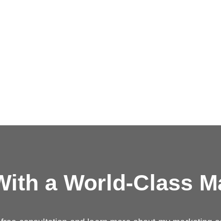
ith a
World-Class M