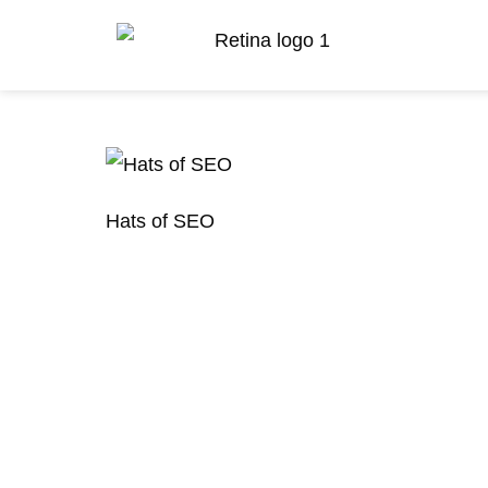
Hats of SEO