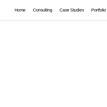
Home
Consulting
Case Studies
Portfolio