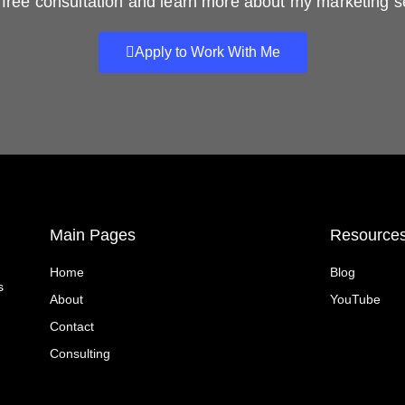
free consultation and learn more about my marketing s
Apply to Work With Me
Main Pages
Resource
Home
Blog
s
About
YouTube
Contact
Consulting