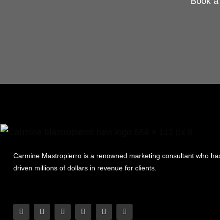
Book a 
Carmine Mastropierro is a renowned marketing consultant who ha
driven millions of dollars in revenue for clients.