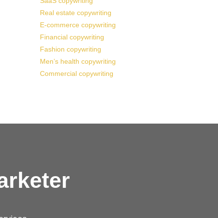
SaaS copywriting
Real estate copywriting
E-commerce copywriting
Financial copywriting
Fashion copywriting
Men’s health copywriting
Commercial copywriting
arketer