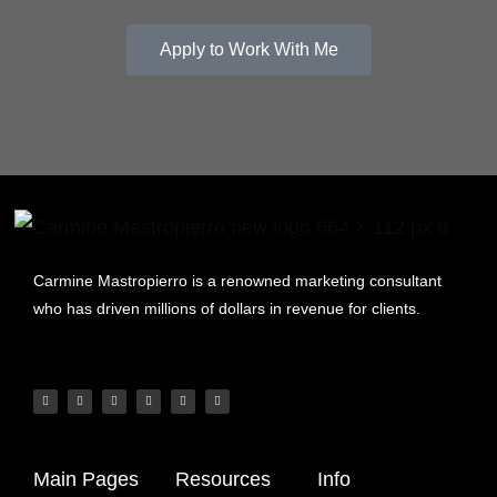
Apply to Work With Me
Carmine Mastropierro is a renowned marketing consultant
who has driven millions of dollars in revenue for clients.
Main Pages
Resources
Info