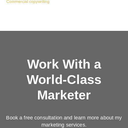
Commercial copywriting
Work With a
World-Class
Marketer
Book a free consultation and learn more about my
marketing services.