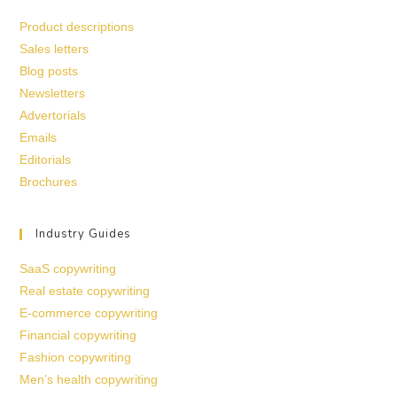
Product descriptions
Sales letters
Blog posts
Newsletters
Advertorials
Emails
Editorials
Brochures
Industry Guides
SaaS copywriting
Real estate copywriting
E-commerce copywriting
Financial copywriting
Fashion copywriting
Men’s health copywriting