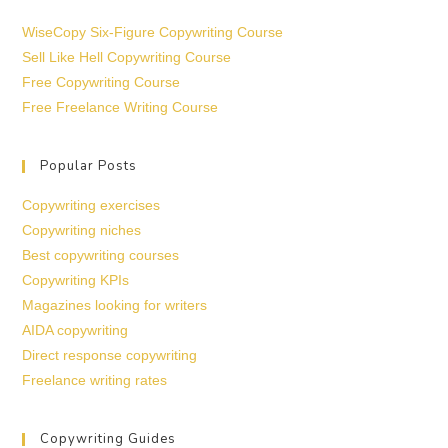
WiseCopy Six-Figure Copywriting Course
Sell Like Hell Copywriting Course
Free Copywriting Course
Free Freelance Writing Course
Popular Posts
Copywriting exercises
Copywriting niches
Best copywriting courses
Copywriting KPIs
Magazines looking for writers
AIDA copywriting
Direct response copywriting
Freelance writing rates
Copywriting Guides