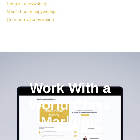
Fashion copywriting
Men’s health copywriting
Commercial copywriting
Work With a
World-Class
Marketer