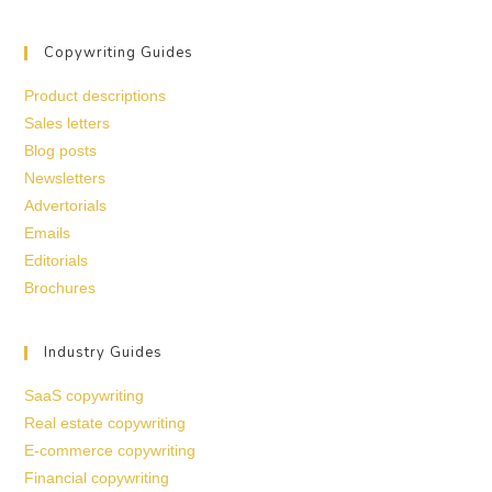
Copywriting Guides
Product descriptions
Sales letters
Blog posts
Newsletters
Advertorials
Emails
Editorials
Brochures
Industry Guides
SaaS copywriting
Real estate copywriting
E-commerce copywriting
Financial copywriting