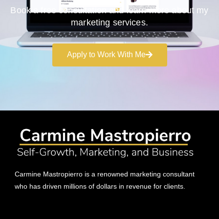
Book a free consultation and learn more about my
marketing services.
Apply to Work With Me
Carmine Mastropierro is a renowned marketing consultant
who has driven millions of dollars in revenue for clients.