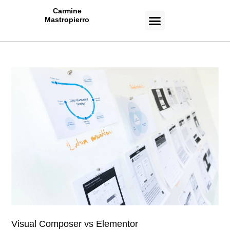
Carmine
Mastropierro
CASE STUDIES
Visual Composer vs Elementor