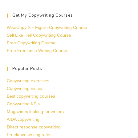
Get My Copywriting Courses
WiseCopy Six-Figure Copywriting Course
Sell Like Hell Copywriting Course
Free Copywriting Course
Free Freelance Writing Course
Popular Posts
Copywriting exercises
Copywriting niches
Best copywriting courses
Copywriting KPIs
Magazines looking for writers
AIDA copywriting
Direct response copywriting
Freelance writing rates