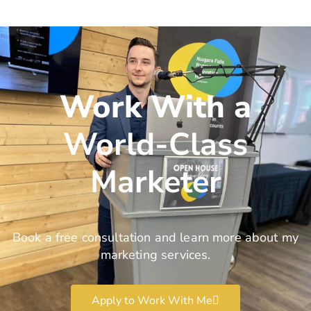
Work With a
World-Class
Marketer
Book a free consultation and learn more about my
marketing services.
Apply to Work With Me