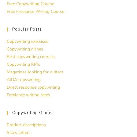
Free Copywriting Course
Free Freelance Writing Course
Popular Posts
Copywriting exercises
Copywriting niches
Best copywriting courses
Copywriting KPIs
Magazines looking for writers
AIDA copywriting
Direct response copywriting
Freelance writing rates
Copywriting Guides
Product descriptions
Sales letters