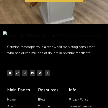
Carmine Mastropierro is a renowned marketing consultant
who has driven millions of dollars in revenue for clients.
Main Pages
Resources
Info
Home
Blog
Privacy Policy
About
YouTube
Terms of Service