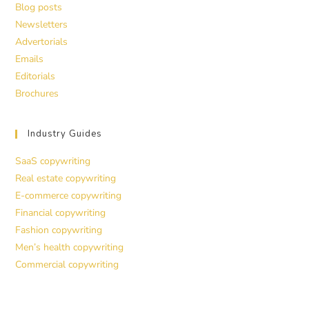
Blog posts
Newsletters
Advertorials
Emails
Editorials
Brochures
Industry Guides
SaaS copywriting
Real estate copywriting
E-commerce copywriting
Financial copywriting
Fashion copywriting
Men’s health copywriting
Commercial copywriting