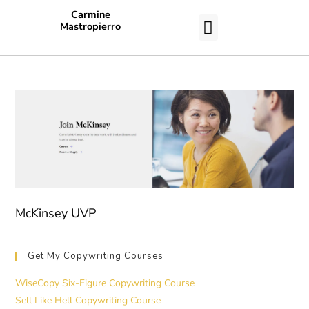
Carmine
Mastropierro
CASE STUDIES
McKinsey UVP
Get My Copywriting Courses
WiseCopy Six-Figure Copywriting Course
Sell Like Hell Copywriting Course