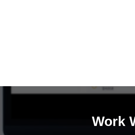
Work W