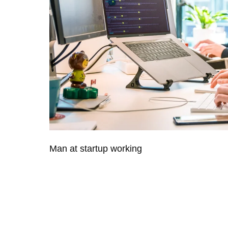
Man at startup working