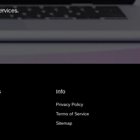
ervices.
s
Info
Privacy Policy
Terms of Service
Sitemap