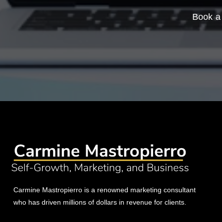
Book a 
Carmine Mastropierro is a renowned marketing consultant
who has driven millions of dollars in revenue for clients.