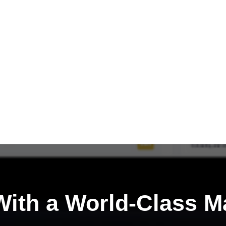
ith a
World-Class M