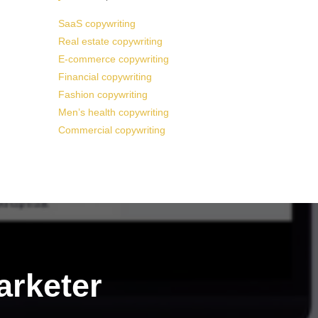
SaaS copywriting
Real estate copywriting
E-commerce copywriting
Financial copywriting
Fashion copywriting
Men’s health copywriting
Commercial copywriting
arketer