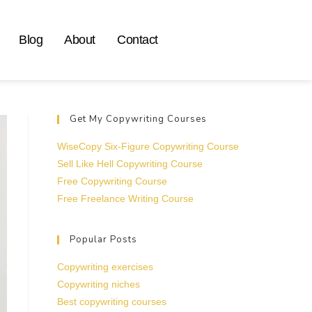
Blog
About
Contact
Get My Copywriting Courses
WiseCopy Six-Figure Copywriting Course
Sell Like Hell Copywriting Course
Free Copywriting Course
Free Freelance Writing Course
Popular Posts
Copywriting exercises
Copywriting niches
Best copywriting courses