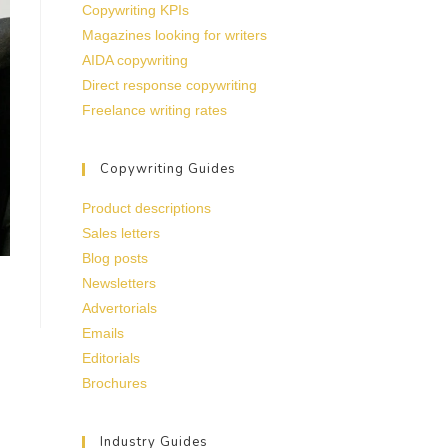
Copywriting KPIs
Magazines looking for writers
AIDA copywriting
Direct response copywriting
Freelance writing rates
Copywriting Guides
Product descriptions
Sales letters
Blog posts
Newsletters
Advertorials
Emails
Editorials
Brochures
Industry Guides