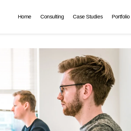
Home
Consulting
Case Studies
Portfolio