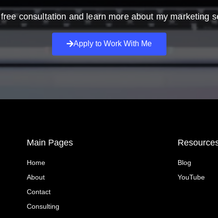
free consultation and learn more about my marketing s
Apply to Work With Me
Main Pages
Resource
Home
Blog
About
YouTube
Contact
Consulting