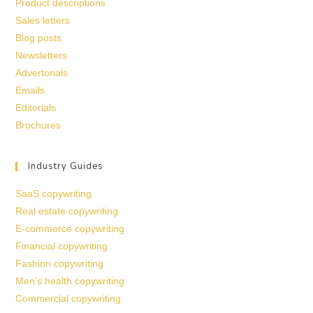
Product descriptions
Sales letters
Blog posts
Newsletters
Advertorials
Emails
Editorials
Brochures
Industry Guides
SaaS copywriting
Real estate copywriting
E-commerce copywriting
Financial copywriting
Fashion copywriting
Men’s health copywriting
Commercial copywriting