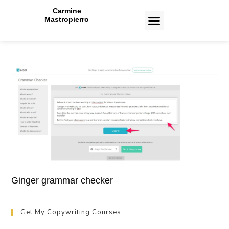
Carmine
Mastropierro
CASE STUDIES
Ginger grammar checker
Get My Copywriting Courses