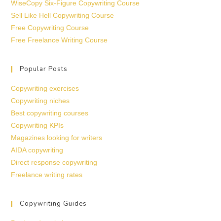
WiseCopy Six-Figure Copywriting Course
Sell Like Hell Copywriting Course
Free Copywriting Course
Free Freelance Writing Course
Popular Posts
Copywriting exercises
Copywriting niches
Best copywriting courses
Copywriting KPIs
Magazines looking for writers
AIDA copywriting
Direct response copywriting
Freelance writing rates
Copywriting Guides