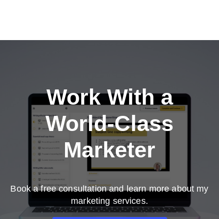
Work With a
World-Class
Marketer
Book a free consultation and learn more about my
marketing services.