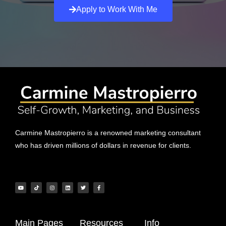
Apply to Work With Me
Carmine Mastropierro is a renowned marketing consultant
who has driven millions of dollars in revenue for clients.
Main Pages
Resources
Info