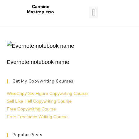
Carmine
Mastropierro
CASE STUDIES
Evernote notebook name
Get My Copywriting Courses
WiseCopy Six-Figure Copywriting Course
Sell Like Hell Copywriting Course
Free Copywriting Course
Free Freelance Writing Course
Popular Posts