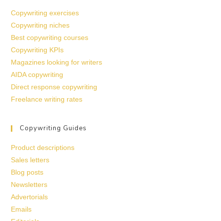
Copywriting exercises
Copywriting niches
Best copywriting courses
Copywriting KPIs
Magazines looking for writers
AIDA copywriting
Direct response copywriting
Freelance writing rates
Copywriting Guides
Product descriptions
Sales letters
Blog posts
Newsletters
Advertorials
Emails