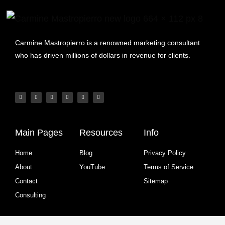
Carmine Mastropierro is a renowned marketing consultant
who has driven millions of dollars in revenue for clients.
Main Pages
Resources
Info
Home
Blog
Privacy Policy
About
YouTube
Terms of Service
Contact
Sitemap
Consulting