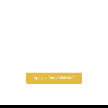
Work With a
World-Class
Marketer
Book a free consultation and learn more about my
marketing services.
Apply to Work With Me