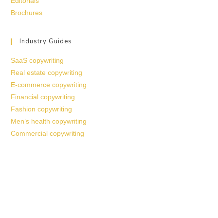
Editorials
Brochures
Industry Guides
SaaS copywriting
Real estate copywriting
E-commerce copywriting
Financial copywriting
Fashion copywriting
Men’s health copywriting
Commercial copywriting